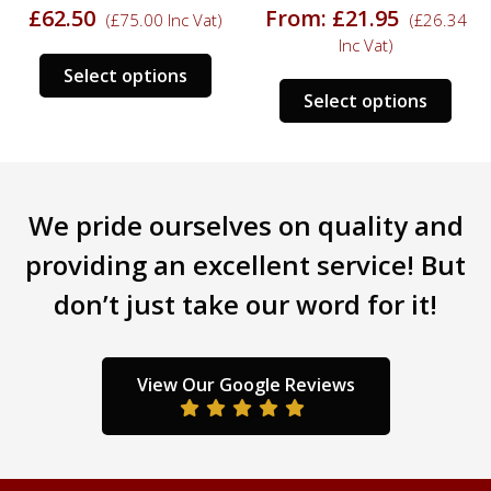
£
62.50
From:
£
21.95
(
£
75.00
Inc Vat)
(
£
26.34
Inc Vat)
s
This
Select options
This
duct
product
Select options
prod
has
has
tiple
multiple
mult
iants.
variants.
varia
e
The
We pride ourselves on quality and
The
ions
options
opti
y
may
providing an excellent service! But
may
be
don’t just take our word for it!
be
sen
chosen
chos
on
on
the
the
duct
product
View Our Google Reviews
prod
ge
page
pag