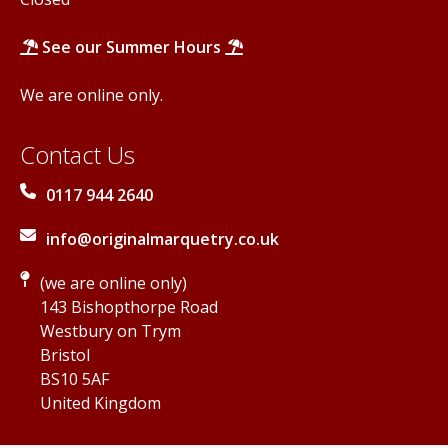
See our Summer Hours
We are online only.
Contact Us
0117 944 2640
info@originalmarquetry.co.uk
(we are online only)
143 Bishopthorpe Road
Westbury on Trym
Bristol
BS10 5AF
United Kingdom