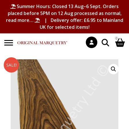
Summer Hours: Closed 13 Aug–6 Sept. Orders
placed before 5PM on 12 Aug processed as normal,
read more…
| Delivery offer: £6.95 to Mainland
UK for selected items!
0
Search
Shopping Basket
SALE!
for:
No products in the basket.