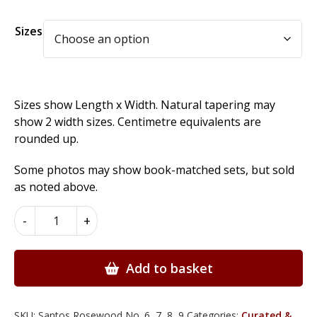
Alternative:
Sizes
Sizes show Length x Width. Natural tapering may
show 2 width sizes. Centimetre equivalents are
rounded up.
Some photos may show book-matched sets, but sold
as noted above.
Santos
-
+
Rosewood
Wood
Veneer
Add to basket
quantity
SKU:
Santos Rosewood No. 6, 7, 8, 9
Categories:
Curated &