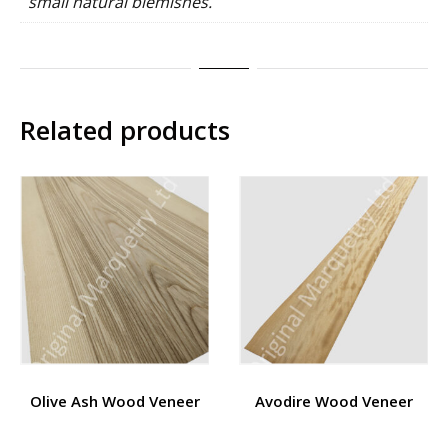
small natural blemishes.
Related products
Olive Ash Wood Veneer
Avodire Wood Veneer