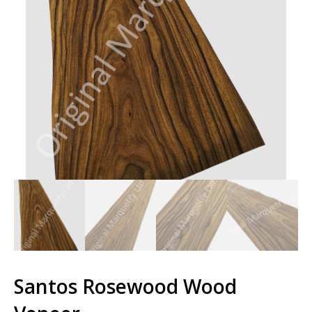
Santos Rosewood Wood