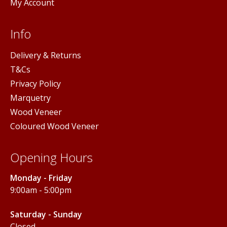
My Account
Info
Delivery & Returns
T&Cs
Privacy Policy
Marquetry
Wood Veneer
Coloured Wood Veneer
Opening Hours
Monday - Friday
9:00am - 5:00pm
Saturday - Sunday
Closed