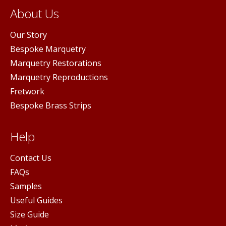
About Us
Our Story
Bespoke Marquetry
Marquetry Restorations
Marquetry Reproductions
Fretwork
Bespoke Brass Strips
Help
Contact Us
FAQs
Samples
Useful Guides
Size Guide