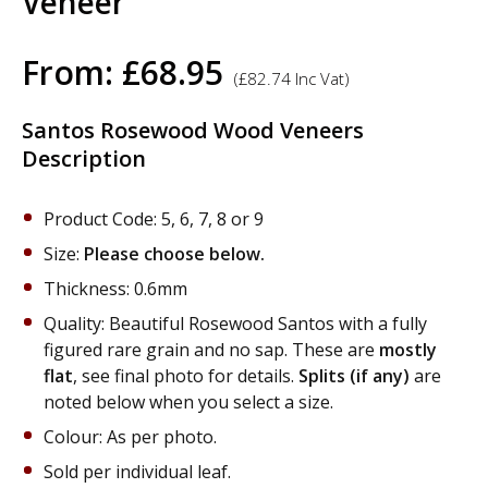
Veneer
From:
£
68.95
(
£
82.74
Inc Vat)
Santos Rosewood Wood Veneers
Description
Product Code: 5, 6, 7, 8 or 9
Size:
Please choose below.
Thickness: 0.6mm
Quality: Beautiful Rosewood Santos with a fully
figured rare grain and no sap. These are
mostly
flat
, see final photo for details.
Splits (if any)
are
noted below when you select a size.
Colour: As per photo.
Sold per individual leaf.