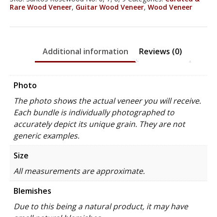
Rare Wood Veneer
,
Guitar Wood Veneer
,
Wood Veneer
Additional information
Reviews (0)
Photo
The photo shows the actual veneer you will receive.
Each bundle is individually photographed to
accurately depict its unique grain. They are not
generic examples.
Size
All measurements are approximate.
Blemishes
Due to this being a natural product, it may have