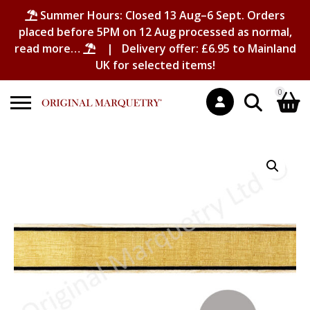
Summer Hours: Closed 13 Aug–6 Sept. Orders
placed before 5PM on 12 Aug processed as normal,
read more…
| Delivery offer: £6.95 to Mainland
UK for selected items!
0
Search
Shopping Basket
for:
No products in the basket.