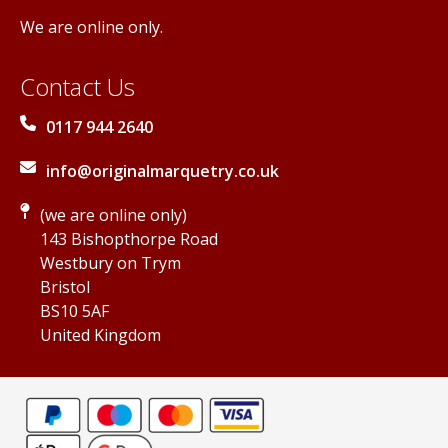
We are online only.
Contact Us
0117 944 2640
info@originalmarquetry.co.uk
(we are online only)
143 Bishopthorpe Road
Westbury on Trym
Bristol
BS10 5AF
United Kingdom