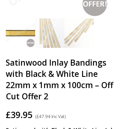
Satinwood Inlay Bandings
with Black & White Line
22mm x 1mm x 100cm – Off
Cut Offer 2
£
39.95
(
£
47.94
Inc Vat)