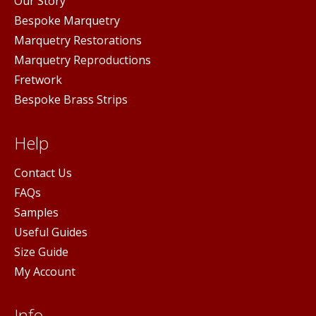
Our Story
Bespoke Marquetry
Marquetry Restorations
Marquetry Reproductions
Fretwork
Bespoke Brass Strips
Help
Contact Us
FAQs
Samples
Useful Guides
Size Guide
My Account
Info