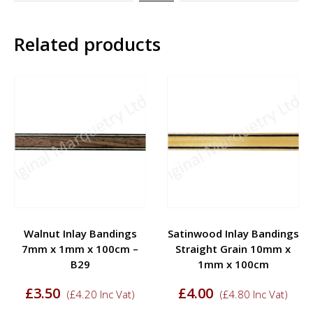
Related products
Walnut Inlay Bandings
Satinwood Inlay Bandings
7mm x 1mm x 100cm –
Straight Grain 10mm x
B29
1mm x 100cm
£
3.50
£
4.00
(
£
4.20
Inc Vat)
(
£
4.80
Inc Vat)