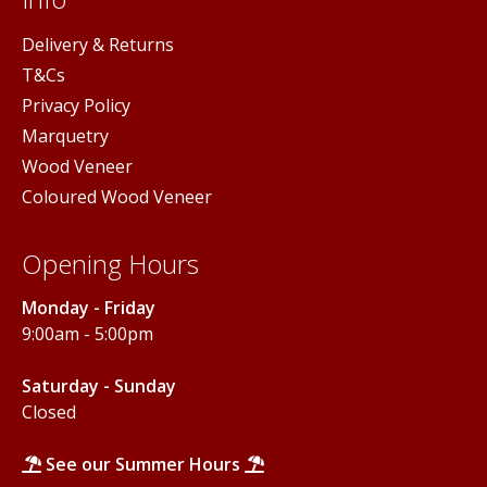
Delivery & Returns
T&Cs
Privacy Policy
Marquetry
Wood Veneer
Coloured Wood Veneer
Opening Hours
Monday - Friday
9:00am - 5:00pm
Saturday - Sunday
Closed
See our Summer Hours