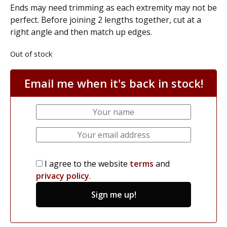
Ends may need trimming as each extremity may not be
perfect. Before joining 2 lengths together, cut at a
right angle and then match up edges.
Out of stock
Email me when it's back in stock!
I agree to the website
terms
and
privacy policy
.
Sign me up!