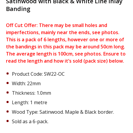
Satinwood with Black & White Line Inlay
Banding
Off Cut Offer: There may be small holes and
imperfections, mainly near the ends, see photos.
This is a pack of 6 lengths, however one or more of
the bandings in this pack may be around 50cm long.
The average length is 100cm, see photos. Ensure to
read the length and how it’s sold (pack size) below.
Product Code: SW22-OC
Width: 22mm
Thickness: 1.0mm
Length: 1 metre
Wood Type: Satinwood. Maple & Black border.
Sold as a 6-pack.