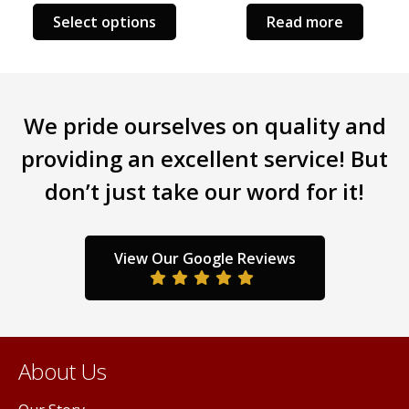
Select options
Read more
We pride ourselves on quality and
providing an excellent service! But
don’t just take our word for it!
View Our Google Reviews
About Us