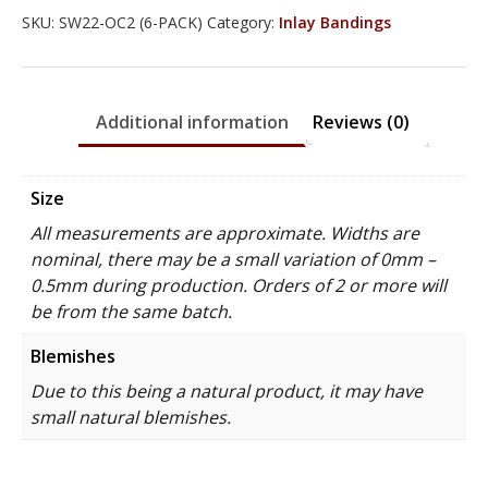
SKU:
SW22-OC2 (6-PACK)
Category:
Inlay Bandings
Additional information
Reviews (0)
Size
All measurements are approximate. Widths are
nominal, there may be a small variation of 0mm –
0.5mm during production. Orders of 2 or more will
be from the same batch.
Blemishes
Due to this being a natural product, it may have
small natural blemishes.