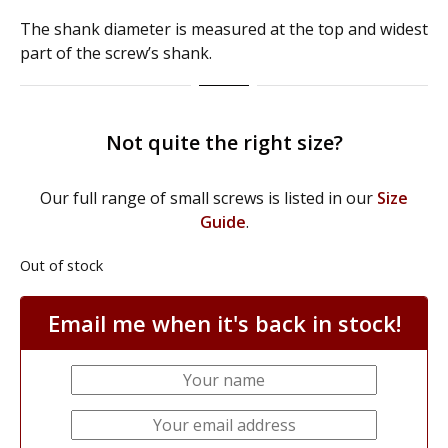
​The shank diameter is measured at the top and widest
part of the screw’s shank.
Not quite the right size?
Our full range of small screws is listed in our
Size
Guide
.
Out of stock
Email me when it's back in stock!