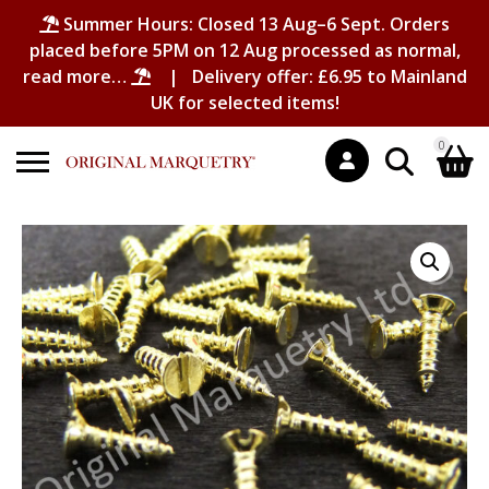
Summer Hours: Closed 13 Aug–6 Sept. Orders
placed before 5PM on 12 Aug processed as normal,
read more…
| Delivery offer: £6.95 to Mainland
UK for selected items!
0
Search
Shopping Basket
for:
No products in the basket.