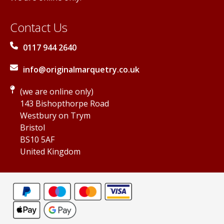
Contact Us
0117 944 2640
info@originalmarquetry.co.uk
(we are online only)
143 Bishopthorpe Road
Westbury on Trym
Bristol
BS10 5AF
United Kingdom