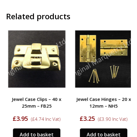
Related products
Jewel Case Clips – 40 x
Jewel Case Hinges – 20 x
25mm – FB25
12mm – NH5
£
3.95
£
3.25
(
£
4.74
Inc Vat)
(
£
3.90
Inc Vat)
Add to basket
Add to basket