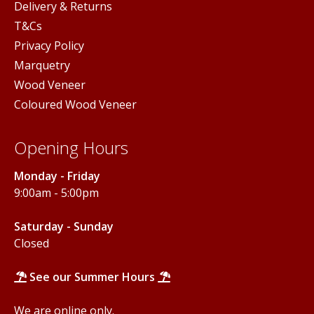
Delivery & Returns
T&Cs
Privacy Policy
Marquetry
Wood Veneer
Coloured Wood Veneer
Opening Hours
Monday - Friday
9:00am - 5:00pm
Saturday - Sunday
Closed
See our Summer Hours
We are online only.