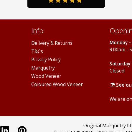
on
the
product
page
Info
Openin
Monday - 
Delivery & Returns
9:00am - 
T&Cs
Privacy Policy
Saturday 
Marquetry
Closed
Wood Veneer
Coloured Wood Veneer
See ou
We are onl
Original Marquetry L