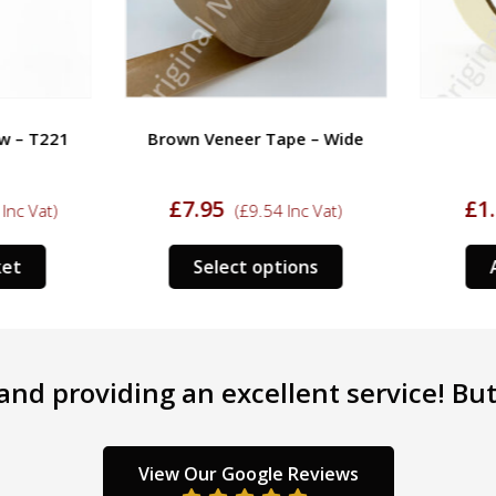
w – T221
Brown Veneer Tape – Wide
£
7.95
£
1.
nc Vat)
(
£
9.54
Inc Vat)
This
et
Select options
A
product
has
multiple
variants.
nd providing an excellent service! But 
The
options
may
be
View Our Google Reviews
chosen