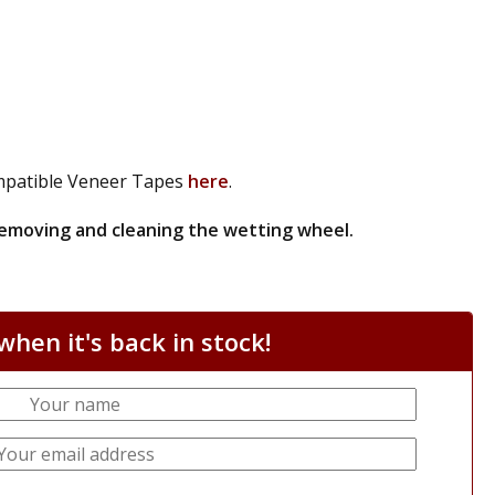
patible Veneer Tapes
here
.
 removing and cleaning the wetting wheel.
hen it's back in stock!