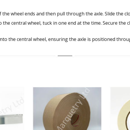
 the wheel ends and then pull through the axle. Slide the clo
 the central wheel, tuck in one end at the time. Secure the 
to the central wheel, ensuring the axle is positioned throug