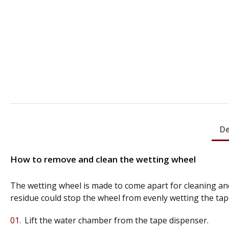
De
How to remove and clean the wetting wheel
The wetting wheel is made to come apart for cleaning and
residue could stop the wheel from evenly wetting the tap
Lift the water chamber from the tape dispenser.