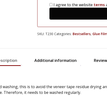
I agree to the website
terms
SKU:
T230
Categories:
Bestsellers
,
Glue Fil
scription
Additional information
Review
 washing, this is to avoid the veneer tape residue drying 
e. Therefore, it needs to be washed regularly.