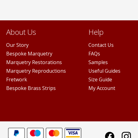
on
the
product
page
About Us
Help
Our Story
Contact Us
Bespoke Marquetry
FAQs
Marquetry Restorations
Samples
Marquetry Reproductions
Useful Guides
Fretwork
Size Guide
Bespoke Brass Strips
My Account