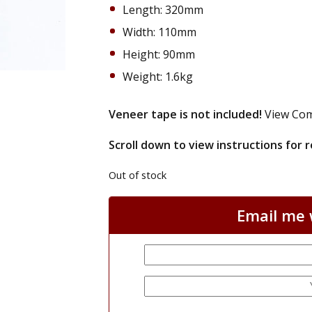
Length: 320mm
Width: 110mm
Height: 90mm
Weight: 1.6kg
Veneer tape is not included!
View Com
Scroll down to view instructions for
Out of stock
Email me w