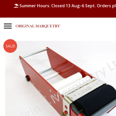
Summer Hours: Closed 13 Aug–6 Sept. Orders p
Search
SALE!
for:
No products in the basket.