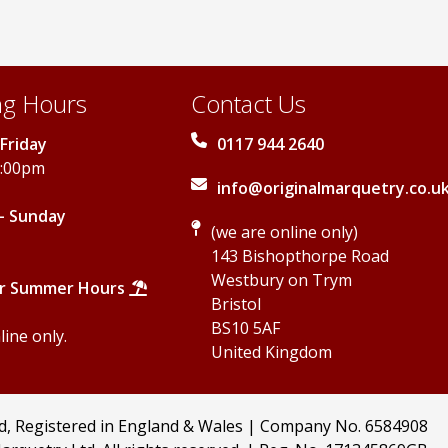
on
the
product
page
g Hours
Contact Us
Friday
0117 944 2640
5:00pm
info@originalmarquetry.co.u
- Sunday
(we are online only)
143 Bishopthorpe Road
Westbury on Trym
r Summer Hours
Bristol
BS10 5AF
ine only.
United Kingdom
td, Registered in England & Wales | Company No. 6584908