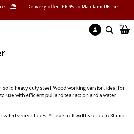
ore…
| Delivery offer: £6.95 to Mainland UK for
0
er
t
)
 solid heavy duty steel. Wood working version, ideal for
o use with efficient pull and tear action and a water
ctivated veneer tapes. Accepts roll widths of up to 80mm.