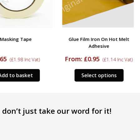
Masking Tape
Glue Film Iron On Hot Melt
Adhesive
65
From:
£
0.95
(
£
1.98
Inc Vat)
(
£
1.14
Inc Vat)
This
dd to basket
Select options
product
has
multipl
variants
don’t just take our word for it!
The
options
may
be
chosen