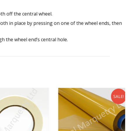
th off the central wheel.
cloth in place by pressing on one of the wheel ends, then
h the wheel end’s central hole.
SALE!