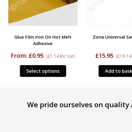
Glue Film Iron On Hot Melt
Zona Universal Sa
Adhesive
From:
£
0.95
£
15.95
(
£
1.14
Inc Vat)
(
£
19.14
I
This
Select options
Add to bask
product
has
multiple
variants.
We pride ourselves on quality a
The
options
may
be
chosen