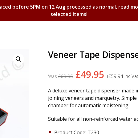
laced before 5PM on 12 Aug processed as normal, read m
selected items!
Shopping Basket
Veneer Tape Dispens
Original
Curren
£
49.95
£
69.95
(
£
59.94
Inc Vat
price
price
was:
is:
A deluxe veneer tape dispenser made in
joining veneers and marquetry. Simple t
£69.95.
£49.95.
chamber for automatic moistening.
Suitable for all non-reinforced water a
Product Code: T230