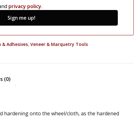
and
privacy policy
.
Sign me up!
m & Adhesives
,
Veneer & Marquetry Tools
s (0)
and hardening onto the wheel/cloth, as the hardened