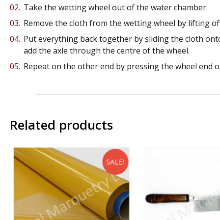
Take the wetting wheel out of the water chamber.
Remove the cloth from the wetting wheel by lifting off
Put everything back together by sliding the cloth onto
add the axle through the centre of the wheel.
Repeat on the other end by pressing the wheel end on
Related products
SALE!