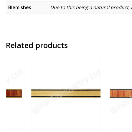
Blemishes
Due to this being a natural product, 
Related products