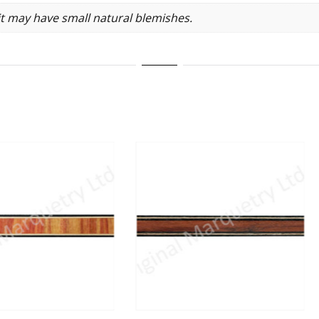
it may have small natural blemishes.