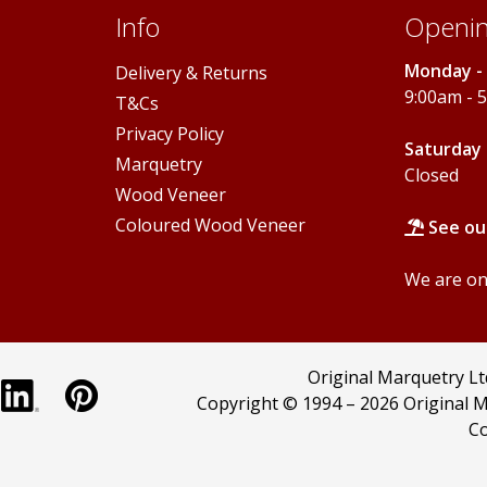
Info
Openin
Monday - 
Delivery & Returns
9:00am - 
T&Cs
Privacy Policy
Saturday 
Marquetry
Closed
Wood Veneer
Coloured Wood Veneer
See ou
We are onl
Original Marquetry L
Copyright © 1994 –
2026 Original M
Co