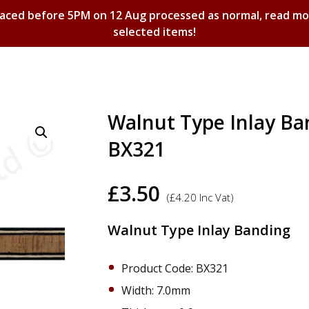
laced before 5PM on 12 Aug processed as normal, read m
selected items!
Shopping Basket
Walnut Type Inlay B
BX321
£
3.50
(
£
4.20
Inc Vat)
Walnut Type Inlay Banding
Product Code: BX321
Width: 7.0mm