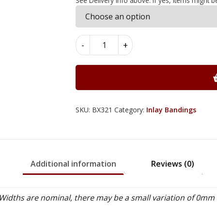
See Delivery Info above. If yes, items might b
Walnut
-
+
Type
Inlay
Bandings
7mm
x
0.6mm
SKU:
BX321
Category:
Inlay Bandings
x
100cm
-
BX321
Additional information
Reviews (0)
quantity
idths are nominal, there may be a small variation of 0mm 