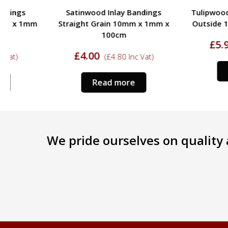
Satinwood Inlay Bandings
Tulipwood Inlay Band
Straight Grain 10mm x 1mm x
Outside 13mm x 1m
100cm
£
5.95
(
£
7.14
In
£
4.00
(
£
4.80
Inc Vat)
Read more
Read more
We pride ourselves on quality a