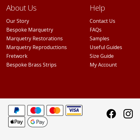
About Us
Help
Our Story
Contact Us
Bespoke Marquetry
FAQs
Marquetry Restorations
Samples
Marquetry Reproductions
Useful Guides
Fretwork
Size Guide
Bespoke Brass Strips
My Account