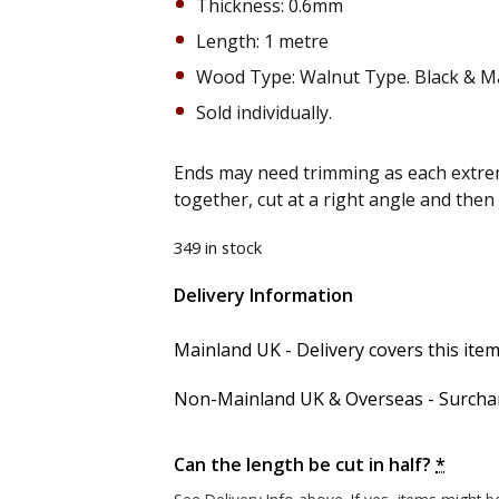
Thickness: 0.6mm
Length: 1 metre
Wood Type: Walnut Type. Black & M
Sold individually.
Ends may need trimming as each extrem
together, cut at a right angle and the
349 in stock
Delivery Information
Alternative:
Mainland UK - Delivery covers this item'
Non-Mainland UK & Overseas - Surcharg
Can the length be cut in half?
*