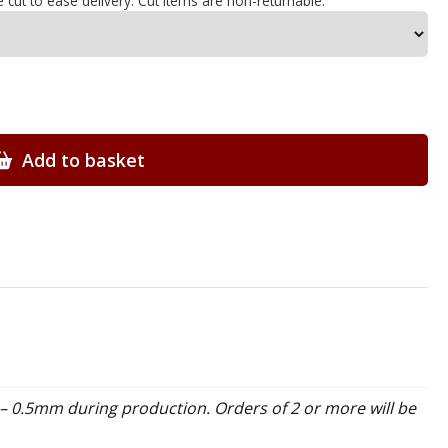
e cut to ease delivery. Cut items are non-returnable.
Add to basket
– 0.5mm during production. Orders of 2 or more will be