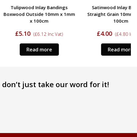
ood Inlay Bandings
Satinwood Inlay Bandings
Outside 10mm x 1mm
Straight Grain 10mm x 1mm x
x 100cm
100cm
10
£
4.00
(
£
6.12
Inc Vat)
(
£
4.80
Inc Vat)
Read more
Read more
don’t just take our word for it!