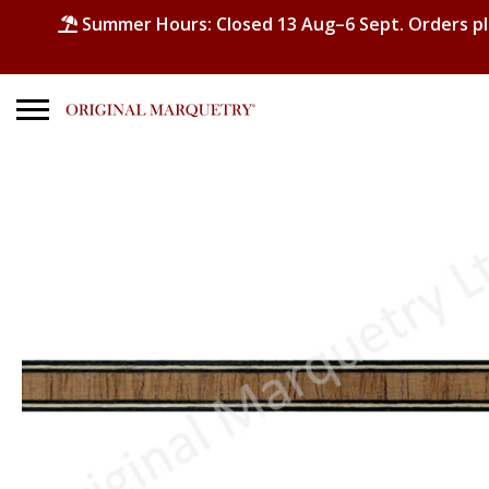
Summer Hours: Closed 13 Aug–6 Sept. Orders p
Search
for:
No products in the basket.