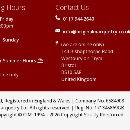
g Hours
Contact Us
Friday
0117 944 2640
5:00pm
info@originalmarquetry.co.u
- Sunday
(we are online only)
143 Bishopthorpe Road
Westbury on Trym
r Summer Hours
Bristol
BS10 5AF
ine only.
United Kingdom
td, Registered in England & Wales | Company No. 6584908
arquetry Ltd. All rights reserved. | Reg. No. 171345869GB
pyright © O.M. 1994 –
2026 Copyright Strictly Reinforced.