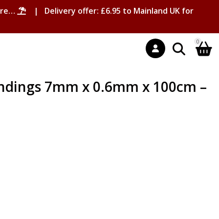
ore…
| Delivery offer: £6.95 to Mainland UK for
0
andings 7mm x 0.6mm x 100cm –