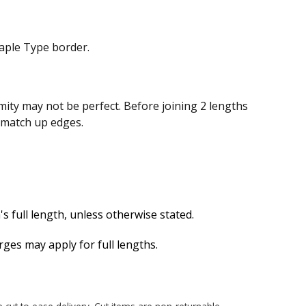
aple Type border.
ity may not be perfect. Before joining 2 lengths
n match up edges.
s full length, unless otherwise stated.
es may apply for full lengths.