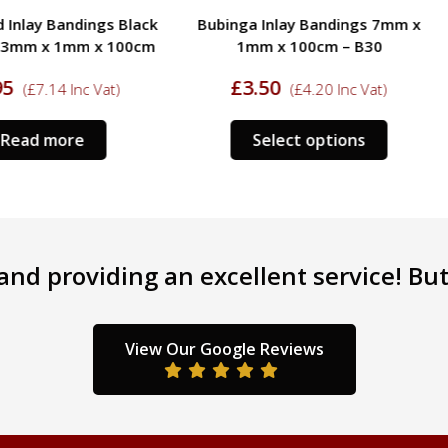
ings Black
Bubinga Inlay Bandings 7mm x
Tulipw
m x 100cm
1mm x 100cm – B30
Boxwood 
£
3.50
c Vat)
(
£
4.20
Inc Vat)
£
5.
Select options
nd providing an excellent service! But 
View Our Google Reviews