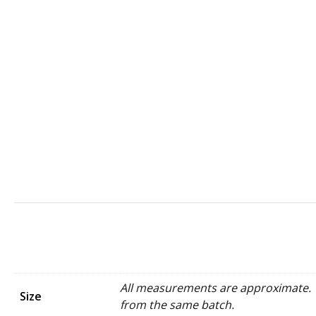
All measurements are approximate. W
Size
from the same batch.