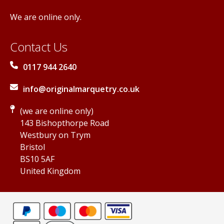
We are online only.
Contact Us
0117 944 2640
info@originalmarquetry.co.uk
(we are online only)
143 Bishopthorpe Road
Westbury on Trym
Bristol
BS10 5AF
United Kingdom