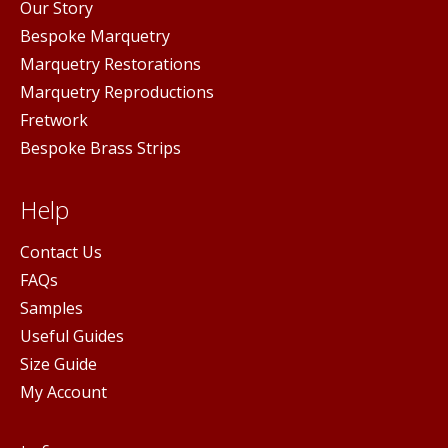
Our Story
Bespoke Marquetry
Marquetry Restorations
Marquetry Reproductions
Fretwork
Bespoke Brass Strips
Help
Contact Us
FAQs
Samples
Useful Guides
Size Guide
My Account