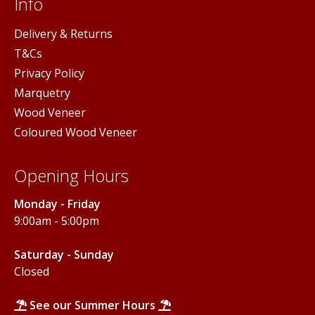
Info
Delivery & Returns
T&Cs
Privacy Policy
Marquetry
Wood Veneer
Coloured Wood Veneer
Opening Hours
Monday - Friday
9:00am - 5:00pm
Saturday - Sunday
Closed
See our Summer Hours