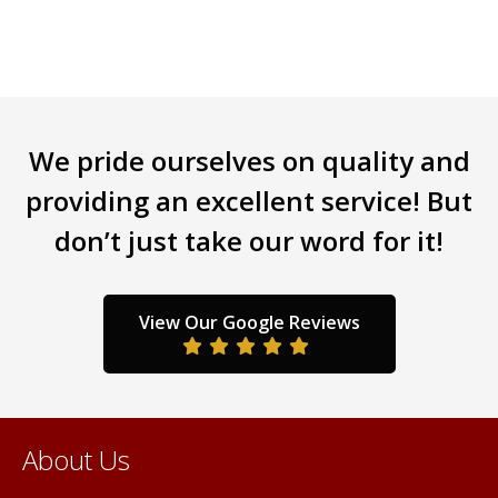
The
options
may
be
chosen
We pride ourselves on quality and
on
the
providing an excellent service! But
product
don’t just take our word for it!
page
View Our Google Reviews
About Us