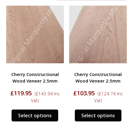
Cherry Constructional
Cherry Constructional
Wood Veneer 2.5mm
Wood Veneer 2.5mm
£
119.95
£
103.95
(
£
143.94
Inc
(
£
124.74
Inc
Vat)
Vat)
This
This
Select options
Select options
product
prod
has
has