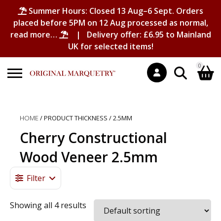
Summer Hours: Closed 13 Aug–6 Sept. Orders
placed before 5PM on 12 Aug processed as normal,
read more…
| Delivery offer: £6.95 to Mainland
UK for selected items!
0
Search
Shopping Basket
for:
HOME
/ PRODUCT THICKNESS / 2.5MM
No products in the basket.
Cherry Constructional
Wood Veneer 2.5mm
Filter
Showing all 4 results