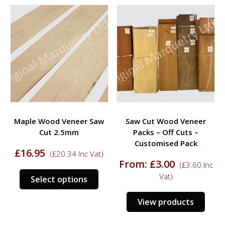
multiple
multi
variants.
varia
The
The
options
opti
may
may
be
be
chosen
chos
on
on
the
the
product
prod
Maple Wood Veneer Saw
Saw Cut Wood Veneer
page
page
Cut 2.5mm
Packs – Off Cuts –
Customised Pack
£
16.95
(
£
20.34
Inc Vat)
From:
£
3.00
(
£
3.60
Inc
This
Vat)
Select options
product
has
View products
multiple
variants.