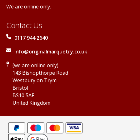
We are online only.
Contact Us
0117 944 2640
info@originalmarquetry.co.uk
(we are online only)
143 Bishopthorpe Road
Westbury on Trym
Bristol
BS10 5AF
United Kingdom