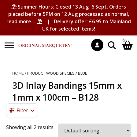
Summer Hours: Closed 13 Aug–6 Sept. Orders
placed before 5PM on 12 Aug processed as normal,
read more…
| Delivery offer: £6.95 to Mainland
UK for selected items!
0
Search
Shopping Basket
for:
HOME
/ PRODUCT WOOD SPECIES / BLUE
No products in the basket.
3D Inlay Bandings 15mm x
1mm x 100cm – B128
Filter
Showing all 2 results