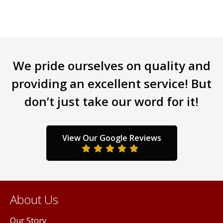
We pride ourselves on quality and
providing an excellent service! But
don’t just take our word for it!
View Our Google Reviews
About Us
Our Story