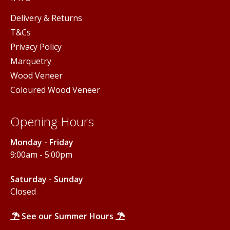
Delivery & Returns
T&Cs
Privacy Policy
Marquetry
Wood Veneer
Coloured Wood Veneer
Opening Hours
Monday - Friday
9:00am - 5:00pm
Saturday - Sunday
Closed
See our Summer Hours