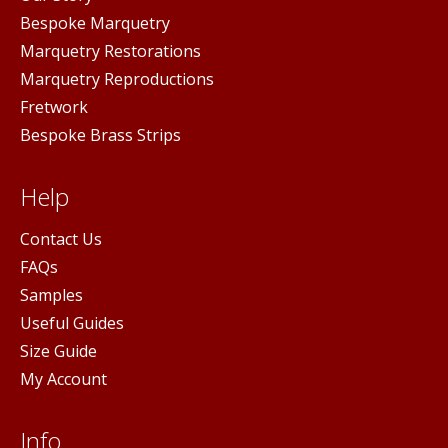
Bespoke Marquetry
Marquetry Restorations
Marquetry Reproductions
Fretwork
Bespoke Brass Strips
Help
Contact Us
FAQs
Samples
Useful Guides
Size Guide
My Account
Info