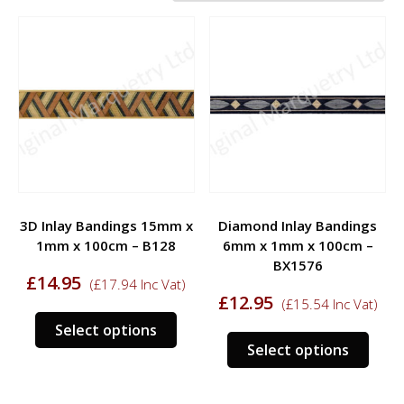
3D Inlay Bandings 15mm x
Diamond Inlay Bandings
1mm x 100cm – B128
6mm x 1mm x 100cm –
BX1576
£
14.95
(
£
17.94
Inc Vat)
£
12.95
(
£
15.54
Inc Vat)
Select options
Select options