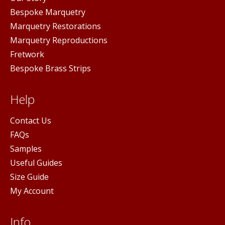
Bespoke Marquetry
Marquetry Restorations
Marquetry Reproductions
Fretwork
Bespoke Brass Strips
Help
Contact Us
FAQs
Samples
Useful Guides
Size Guide
My Account
Info