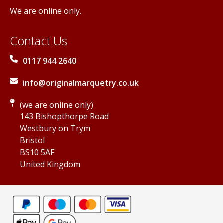
We are online only.
Contact Us
0117 944 2640
info@originalmarquetry.co.uk
(we are online only)
143 Bishopthorpe Road
Westbury on Trym
Bristol
BS10 5AF
United Kingdom