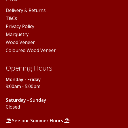
Delivery & Returns
T&Cs
Privacy Policy
Marquetry
Wood Veneer
Coloured Wood Veneer
Opening Hours
Monday - Friday
9:00am - 5:00pm
Saturday - Sunday
Closed
See our Summer Hours