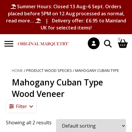
Summer Hours: Closed 13 Aug–6 Sept. Orders
placed before 5PM on 12 Aug processed as normal,
read more…
| Delivery offer: £6.95 to Mainland
UK for selected items!
0
Search
Shopping Basket
for:
HOME
/ PRODUCT WOOD SPECIES / MAHOGANY CUBAN TYPE
No products in the basket.
Mahogany Cuban Type
Wood Veneer
Filter
Showing all 2 results