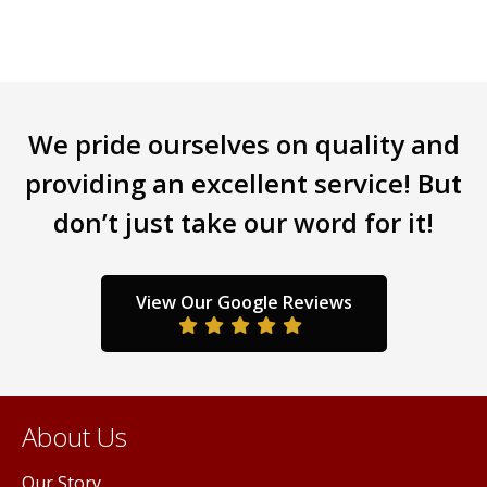
multiple
variants.
The
options
may
be
We pride ourselves on quality and
chosen
providing an excellent service! But
on
the
don’t just take our word for it!
product
page
View Our Google Reviews
About Us
Our Story