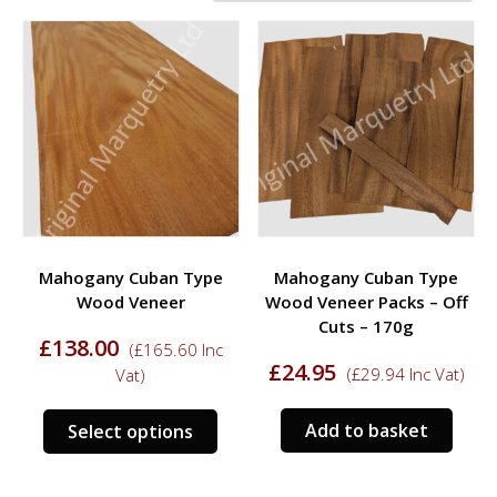
Mahogany Cuban Type
Mahogany Cuban Type
Wood Veneer
Wood Veneer Packs – Off
Cuts – 170g
£
138.00
(
£
165.60
Inc
£
24.95
(
£
29.94
Inc Vat)
Vat)
This
Add to basket
Select options
product
has