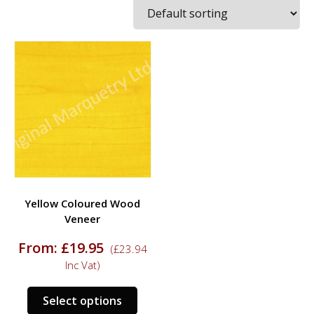
Yellow Coloured Wood
Veneer
From:
£
19.95
(
£
23.94
Inc Vat)
This
Select options
product