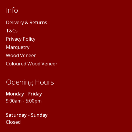
Info
Delivery & Returns
T&Cs
Privacy Policy
Marquetry
Wood Veneer
Coloured Wood Veneer
Opening Hours
Monday - Friday
9:00am - 5:00pm
Saturday - Sunday
Closed