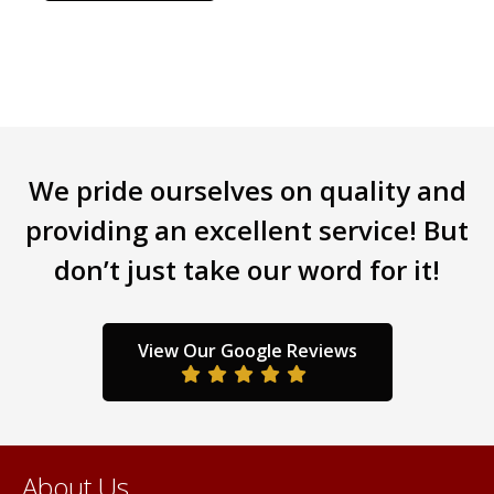
has
multiple
variants.
The
options
may
be
We pride ourselves on quality and
chosen
providing an excellent service! But
on
the
don’t just take our word for it!
product
page
View Our Google Reviews
About Us