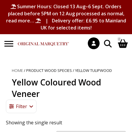
Summer Hours: Closed 13 Aug–6 Sept. Orders
placed before 5PM on 12 Aug processed as normal,
read more…
| Delivery offer: £6.95 to Mainland
UK for selected items!
0
Search
Shopping Basket
for:
HOME
/ PRODUCT WOOD SPECIES / YELLOW TULIPWOOD
No products in the basket.
Yellow Coloured Wood
Veneer
Filter
Showing the single result