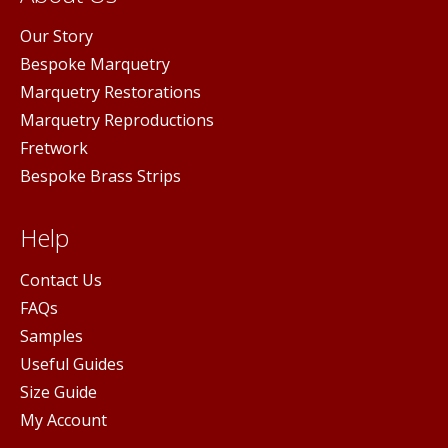
Our Story
Bespoke Marquetry
Marquetry Restorations
Marquetry Reproductions
Fretwork
Bespoke Brass Strips
Help
Contact Us
FAQs
Samples
Useful Guides
Size Guide
My Account