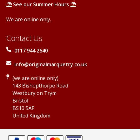
See our Summer Hours
We are online only.
Contact Us
0117 944 2640
info@originalmarquetry.co.uk
(we are online only)
143 Bishopthorpe Road
Westbury on Trym
Bristol
BS10 5AF
United Kingdom