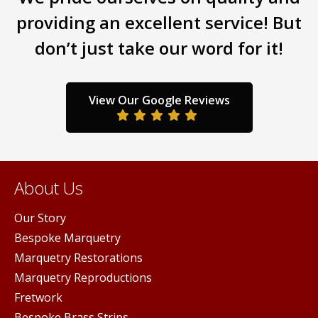
the
the
providing an excellent service! But
product
prod
page
page
don’t just take our word for it!
View Our Google Reviews
About Us
Our Story
Bespoke Marquetry
Marquetry Restorations
Marquetry Reproductions
Fretwork
Bespoke Brass Strips