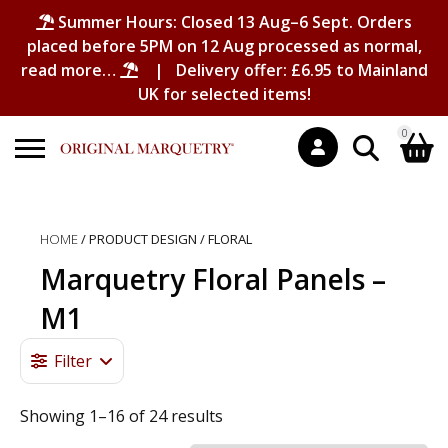
Summer Hours: Closed 13 Aug–6 Sept. Orders
placed before 5PM on 12 Aug processed as normal,
read more…
| Delivery offer: £6.95 to Mainland
UK for selected items!
0
Search
Shopping Basket
for:
HOME
/ PRODUCT DESIGN / FLORAL
No products in the basket.
Marquetry Floral Panels –
M1
Filter
Showing 1–16 of 24 results