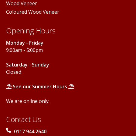
Wood Veneer
Coloured Wood Veneer
Opening Hours
Monday - Friday
9:00am - 5:00pm
Saturday - Sunday
Closed
See our Summer Hours
We are online only.
Contact Us
0117 944 2640