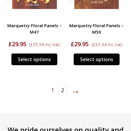
on
on
the
the
product
prod
Marquetry Floral Panels –
Marquetry Floral Panels –
page
page
M47
M50
£
29.95
£
29.95
(
£
35.94
Inc Vat)
(
£
35.94
Inc Vat)
This
This
Select options
Select options
product
prod
has
has
multiple
multi
variants.
varia
→
1
2
The
The
options
opti
may
may
be
be
chosen
chos
on
on
We pride ourselves on quality and