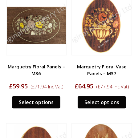
varia
The
The
options
opti
may
may
be
be
chosen
chos
on
on
the
the
product
prod
page
Marquetry Floral Panels –
Marquetry Floral Vase
page
M36
Panels – M37
£
59.95
£
64.95
(
£
71.94
Inc Vat)
(
£
77.94
Inc Vat)
This
This
Select options
Select options
product
prod
has
has
multiple
multi
variants.
varia
The
The