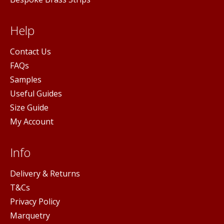
Help
Contact Us
FAQs
Samples
Useful Guides
Size Guide
My Account
Info
Delivery & Returns
T&Cs
Privacy Policy
Marquetry