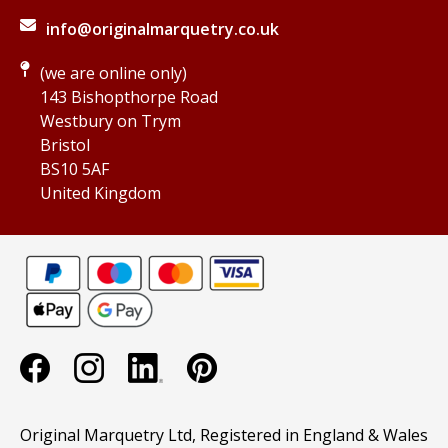
info@originalmarquetry.co.uk
(we are online only)
143 Bishopthorpe Road
Westbury on Trym
Bristol
BS10 5AF
United Kingdom
Original Marquetry Ltd, Registered in England & Wales