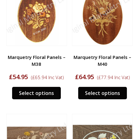
options
opti
may
may
be
be
chosen
chos
on
on
the
the
product
prod
Marquetry Floral Panels –
Marquetry Floral Panels –
page
page
M38
M40
£
54.95
£
64.95
(
£
65.94
Inc Vat)
(
£
77.94
Inc Vat)
This
This
Select options
Select options
product
prod
has
has
multiple
multi
variants.
varia
The
The
options
opti