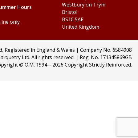
Westbury on Trym
Summer Hours
Bristol
BS10 5AF
ine only.
United Kingdom
td, Registered in England & Wales | Company No. 6584908
arquetry Ltd. All rights reserved. | Reg. No. 171345869GB
pyright © O.M. 1994 –
2026 Copyright Strictly Reinforced.