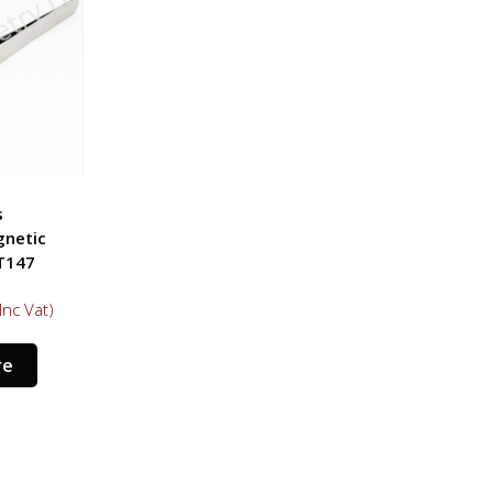
s
gnetic
T147
Inc Vat)
re