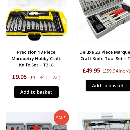
Precision 18 Piece
Deluxe 23 Piece Marque
Marquetry Hobby Craft
Craft Knife Tool Set – 
Knife Set – T318
£
49.95
(
£
59.94
Inc Va
£
9.95
(
£
11.94
Inc Vat)
Add to basket
Add to basket
SALE!