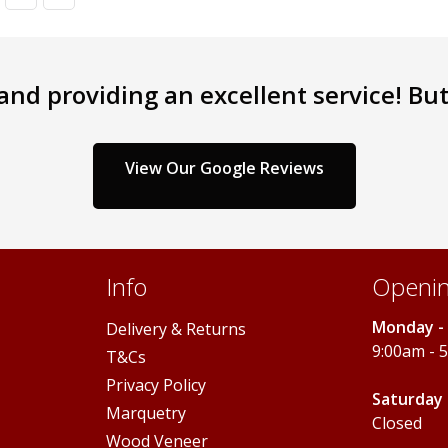
nd providing an excellent service! But 
View Our Google Reviews
Info
Openin
Monday - 
Delivery & Returns
9:00am - 
T&Cs
Privacy Policy
Saturday 
Marquetry
Closed
Wood Veneer