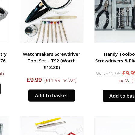
try
Watchmakers Screwdriver
Handy Toolbo
T76
Tool Set – TS2 (Worth
Screwdrivers & Pli
£18.80)
Orig
£
9.9
t)
£
12.95
pric
£
9.99
(
£
11.99
Inc Vat)
Inc Vat)
was:
£12.
Add to basket
Add to ba