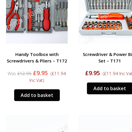
Handy Toolbox with
Screwdriver & Power B
Screwdrivers & Pliers – T172
Set – T171
Original
Current
£
9.95
£
9.95
£
12.95
(
£
11.94
(
£
11.94
Inc Va
price
price
Inc Vat)
was:
is:
Add to basket
£12.95.
£9.95.
Add to basket