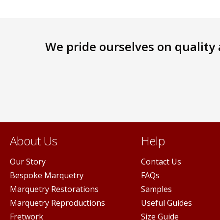
We pride ourselves on quality a
About Us
Help
Our Story
Contact Us
Bespoke Marquetry
FAQs
Marquetry Restorations
Samples
Marquetry Reproductions
Useful Guides
Fretwork
Size Guide