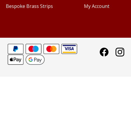
Bespoke Brass Strips
My Account