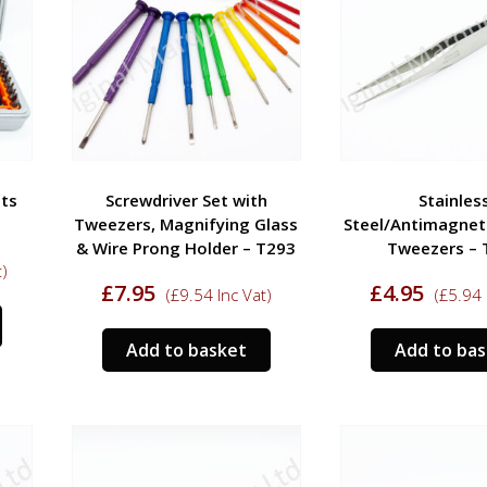
its
Screwdriver Set with
Stainles
Tweezers, Magnifying Glass
Steel/Antimagnet
& Wire Prong Holder – T293
Tweezers – 
t)
£
7.95
£
4.95
(
£
9.54
Inc Vat)
(
£
5.94
Add to basket
Add to ba