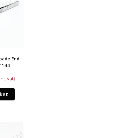
Spade End
T144
Inc Vat)
sket