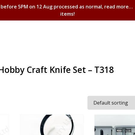
 before 5PM on 12 Aug processed as normal, read more…
items!
Shopping Basket
Hobby Craft Knife Set – T318