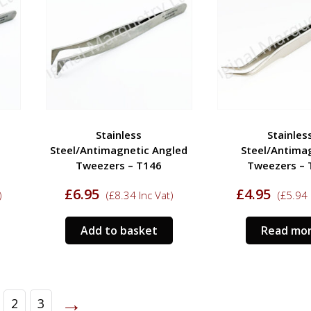
Stainless
Stainles
Steel/Antimagnetic Angled
Steel/Antima
Tweezers – T146
Tweezers – 
£
6.95
£
4.95
)
(
£
8.34
Inc Vat)
(
£
5.94
Add to basket
Read mo
→
2
3