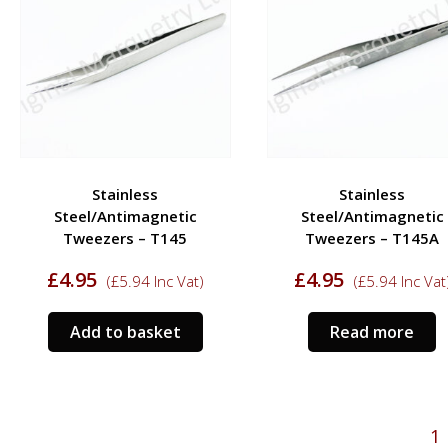
Stainless
Stainless
Steel/Antimagnetic
Steel/Antimagnetic
Tweezers – T145
Tweezers – T145A
£
4.95
£
4.95
(
£
5.94
Inc Vat)
(
£
5.94
Inc Vat
Add to basket
Read more
1