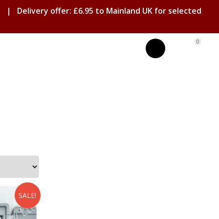
| Delivery offer: £6.95 to Mainland UK for selected
0
SALE!