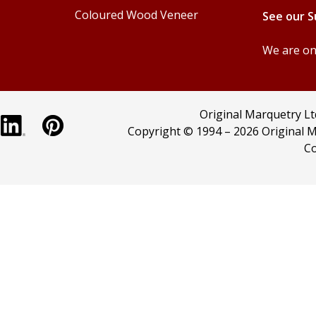
Coloured Wood Veneer
See our 
We are onl
Original Marquetry L
Copyright © 1994 –
2026 Original M
Co