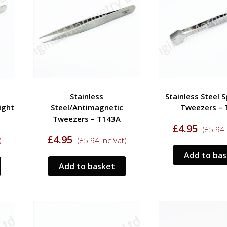
Stainless
Stainless Steel 
ight
Steel/Antimagnetic
Tweezers – 
Tweezers – T143A
£
4.95
(
£
5.94
£
4.95
)
(
£
5.94
Inc Vat)
Add to ba
Add to basket