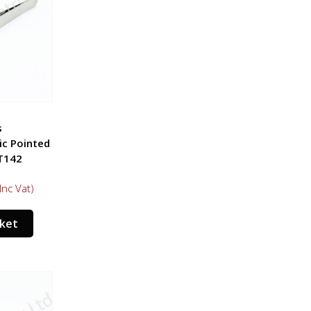
s
ic Pointed
T142
Inc Vat)
sket