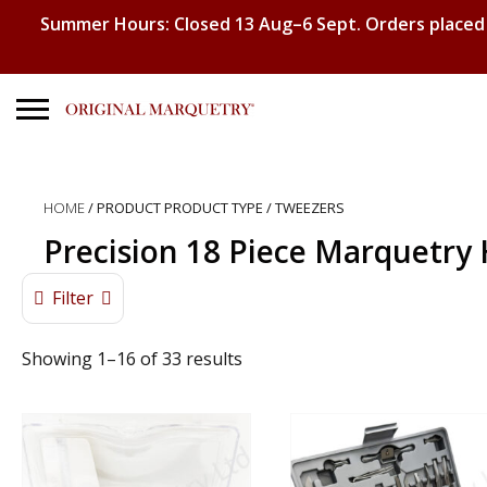
Summer Hours: Closed 13 Aug–6 Sept. Orders placed
Search
for:
HOME
/ PRODUCT PRODUCT TYPE / TWEEZERS
No products in the basket.
Precision 18 Piece Marquetry 
Filter
Showing 1–16 of 33 results