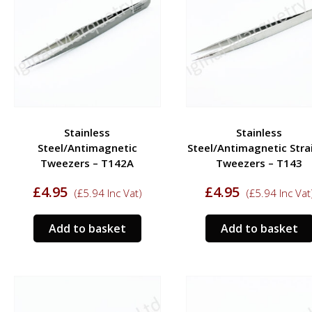
Stainless
Stainless
Steel/Antimagnetic
Steel/Antimagnetic Stra
Tweezers – T142A
Tweezers – T143
£
4.95
£
4.95
(
£
5.94
Inc Vat)
(
£
5.94
Inc Vat
Add to basket
Add to basket