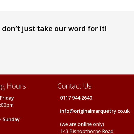
don’t just take our word for it!
g Hours
Contact Us
Friday
0117 944 2640
5:00pm
info@originalmarquetry.co.uk
- Sunday
(we are online only)
143 Bishopthorpe Road