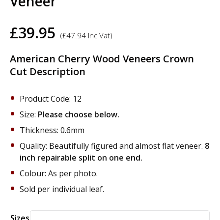
Veneer
£
39.95
(
£
47.94
Inc Vat)
American Cherry Wood Veneers Crown
Cut Description
Product Code: 12
Size:
Please choose below.
Thickness: 0.6mm
Quality: Beautifully figured and almost flat veneer.
8
inch repairable split on one end.
Colour: As per photo.
Sold per individual leaf.
Alternative:
Sizes