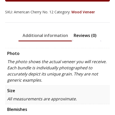
SKU:
American Cherry No. 12
Category:
Wood Veneer
Additional information
Reviews (0)
Photo
The photo shows the actual veneer you will receive.
Each bundle is individually photographed to
accurately depict its unique grain. They are not
generic examples.
Size
All measurements are approximate.
Blemishes