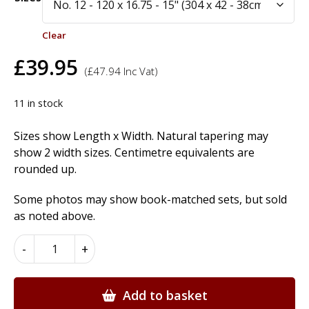
Clear
£
39.95
(
£
47.94
Inc Vat)
11 in stock
Sizes show Length x Width. Natural tapering may
show 2 width sizes. Centimetre equivalents are
rounded up.
Some photos may show book-matched sets, but sold
as noted above.
American
-
+
Cherry
Wood
Veneer
Add to basket
quantity