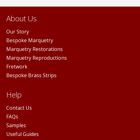
About Us
Our Story
Bespoke Marquetry
Marquetry Restorations
Marquetry Reproductions
Fretwork
Bespoke Brass Strips
Help
Contact Us
FAQs
Samples
Useful Guides