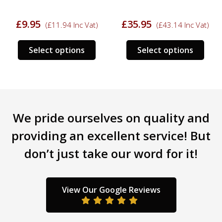
£
9.95
£
35.95
(
£
11.94
Inc Vat)
(
£
43.14
Inc Vat)
s
This
This
Select options
Select options
duct
product
prod
has
has
tiple
multiple
mult
iants.
variants.
varia
e
The
The
We pride ourselves on quality and
ions
options
opti
y
may
may
providing an excellent service! But
be
be
don’t just take our word for it!
sen
chosen
chos
on
on
the
the
duct
product
prod
View Our Google Reviews
ge
page
pag