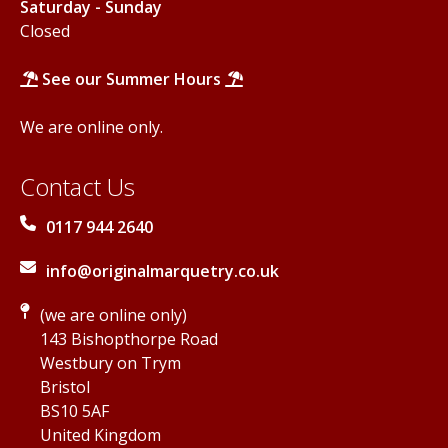
Saturday - Sunday
Closed
See our Summer Hours
We are online only.
Contact Us
0117 944 2640
info@originalmarquetry.co.uk
(we are online only)
143 Bishopthorpe Road
Westbury on Trym
Bristol
BS10 5AF
United Kingdom