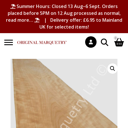
Summer Hours: Closed 13 Aug–6 Sept. Orders
placed before 5PM on 12 Aug processed as normal,
read more…
| Delivery offer: £6.95 to Mainland
UK for selected items!
0
Search
Shopping Basket
for:
No products in the basket.