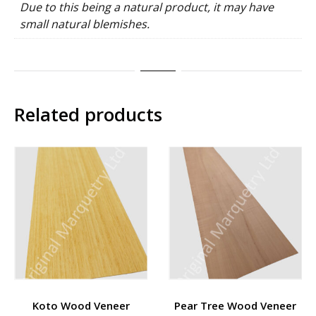
Due to this being a natural product, it may have
small natural blemishes.
Related products
Koto Wood Veneer
Pear Tree Wood Veneer