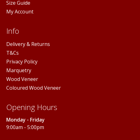
Size Guide
My Account
Info
Delivery & Returns
T&Cs
Privacy Policy
Marquetry
Wood Veneer
Coloured Wood Veneer
Opening Hours
Monday - Friday
9:00am - 5:00pm