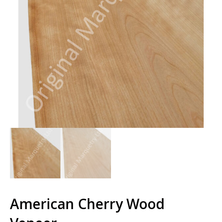
American Cherry Wood