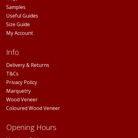
Samples
Useful Guides
Size Guide
My Account
Info
Delivery & Returns
T&Cs
Privacy Policy
Marquetry
Wood Veneer
Coloured Wood Veneer
Opening Hours