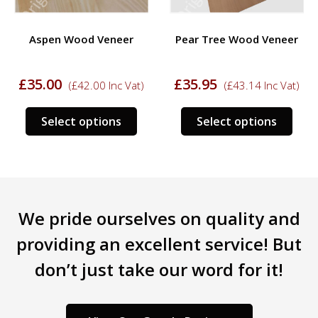
Aspen Wood Veneer
Pear Tree Wood Veneer
£
35.00
£
35.95
(
£
42.00
Inc Vat)
(
£
43.14
Inc Vat)
s
This
This
Select options
Select options
duct
product
prod
has
has
tiple
multiple
mult
iants.
variants.
varia
e
The
The
We pride ourselves on quality and
ions
options
opti
y
may
may
providing an excellent service! But
be
be
don’t just take our word for it!
sen
chosen
chos
on
on
the
the