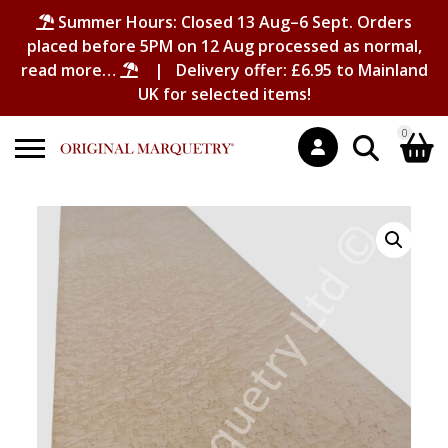
Summer Hours: Closed 13 Aug–6 Sept. Orders
placed before 5PM on 12 Aug processed as normal,
read more…
| Delivery offer: £6.95 to Mainland
UK for selected items!
0
Search
Shopping Basket
for:
No products in the basket.