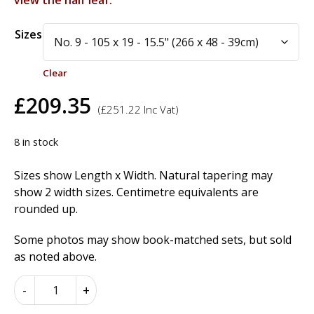
view the half leaf.
Alternative:
Sizes
Clear
£
209.35
(
£
251.22
Inc Vat)
8 in stock
Sizes show Length x Width. Natural tapering may
show 2 width sizes. Centimetre equivalents are
rounded up.
Some photos may show book-matched sets, but sold
as noted above.
Birdseye
-
+
Maple