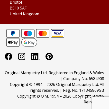
Bristol
BS10 5AF
United Kingdom
Original Marquetry Ltd, Registered in England & Wales
| Company No. 6584908
Copyright © 1994 –
2026 Original Marquetry Ltd. All
rights reserved. | Reg. No. 171345869GB
Copyright © O.M. 1994 –
2026 Copyright Strictly
Reinforced.