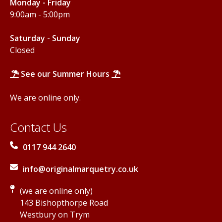
Monday - Friday
9:00am - 5:00pm
Saturday - Sunday
Closed
See our Summer Hours
We are online only.
Contact Us
0117 944 2640
info@originalmarquetry.co.uk
(we are online only)
143 Bishopthorpe Road
Westbury on Trym