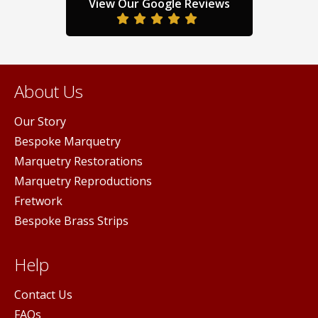
duct
product
prod
View Our Google Reviews
ge
page
pag
About Us
Our Story
Bespoke Marquetry
Marquetry Restorations
Marquetry Reproductions
Fretwork
Bespoke Brass Strips
Help
Contact Us
FAQs