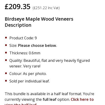
£
209.35
(
£
251.22
Inc Vat)
Birdseye Maple Wood Veneers
Description
Product Code: 9
Size:
Please choose below.
Thickness: 0.6mm
Quality: Beautiful, flat and very heavily figured
veneer. Very rare!
Colour: As per photo.
Sold per individual leaf.
This bundle is available in a half leaf format. You’re
currently viewing the
full leaf
option.
Click here to