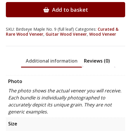
Wood
Veneer
Add to basket
quantity
SKU:
Birdseye Maple No. 9 (full leaf)
Categories:
Curated &
Rare Wood Veneer
,
Guitar Wood Veneer
,
Wood Veneer
Additional information
Reviews (0)
Photo
The photo shows the actual veneer you will receive.
Each bundle is individually photographed to
accurately depict its unique grain. They are not
generic examples.
Size