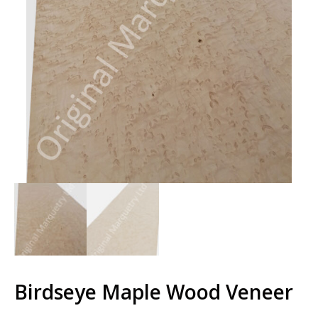
Birdseye Maple Wood Veneer