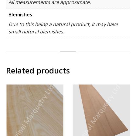
All measurements are approximate.
Blemishes
Due to this being a natural product, it may have
small natural blemishes.
Related products