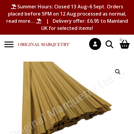
Summer Hours: Closed 13 Aug–6 Sept. Orders
placed before 5PM on 12 Aug processed as normal,
read more…
| Delivery offer: £6.95 to Mainland
UK for selected items!
0
Search
Shopping Basket
for:
No products in the basket.