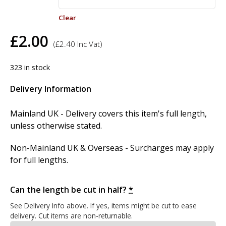
Clear
£
2.00
(
£
2.40
Inc Vat)
323 in stock
Delivery Information
Mainland UK - Delivery covers this item's full length,
unless otherwise stated.
Non-Mainland UK & Overseas - Surcharges may apply
for full lengths.
Can the length be cut in half?
*
See Delivery Info above. If yes, items might be cut to ease
delivery. Cut items are non-returnable.