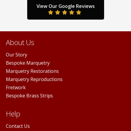
the
duct
product
View Our Google Reviews
prod
ge
page
pag
About Us
Our Story
Bespoke Marquetry
Marquetry Restorations
Marquetry Reproductions
Fretwork
Bespoke Brass Strips
Help
Contact Us