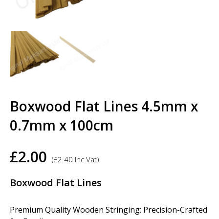
Boxwood Flat Lines 4.5mm x
0.7mm x 100cm
£
2.00
(
£
2.40
Inc Vat)
Boxwood Flat Lines
Premium Quality Wooden Stringing: Precision-Crafted