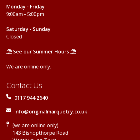
Monday - Friday
9:00am - 5:00pm
Saturday - Sunday
Closed
See our Summer Hours
We are online only.
Contact Us
0117 944 2640
info@originalmarquetry.co.uk
(we are online only)
143 Bishopthorpe Road