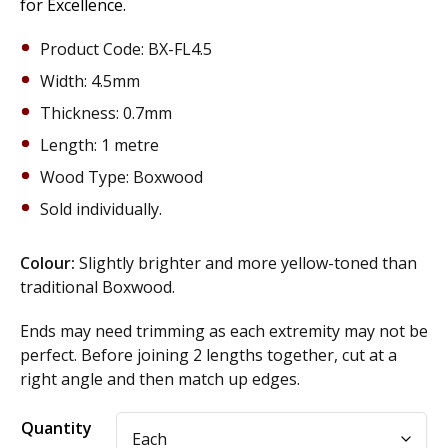
for Excellence.
Product Code: BX-FL4.5
Width: 4.5mm
Thickness: 0.7mm
Length: 1 metre
Wood Type: Boxwood
Sold individually.
Colour:
Slightly brighter and more yellow-toned than
traditional Boxwood.
Ends may need trimming as each extremity may not be
perfect. Before joining 2 lengths together, cut at a
right angle and then match up edges.
Alternative:
Quantity