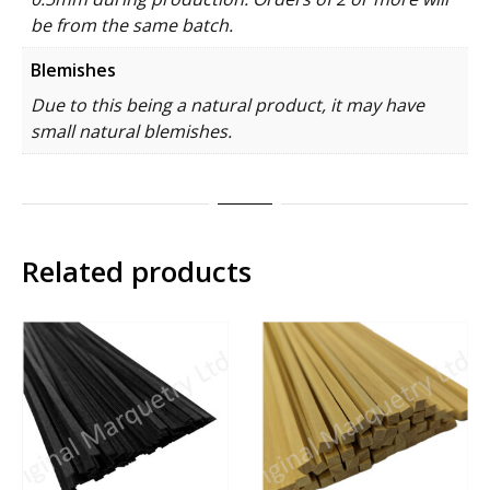
be from the same batch.
Blemishes
Due to this being a natural product, it may have
small natural blemishes.
Related products