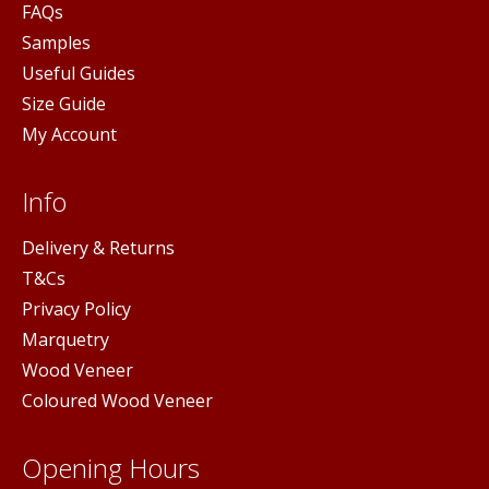
FAQs
Samples
Useful Guides
Size Guide
My Account
Info
Delivery & Returns
T&Cs
Privacy Policy
Marquetry
Wood Veneer
Coloured Wood Veneer
Opening Hours