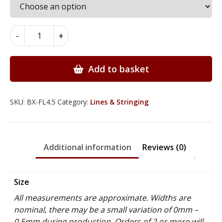
Boxwood
-
+
Flat
Lines
4.5mm
Add to basket
x
0.7mm
x
SKU:
BX-FL4.5
Category:
Lines & Stringing
100cm
quantity
Additional information
Reviews (0)
Size
All measurements are approximate. Widths are
nominal, there may be a small variation of 0mm –
0.5mm during production. Orders of 2 or more will