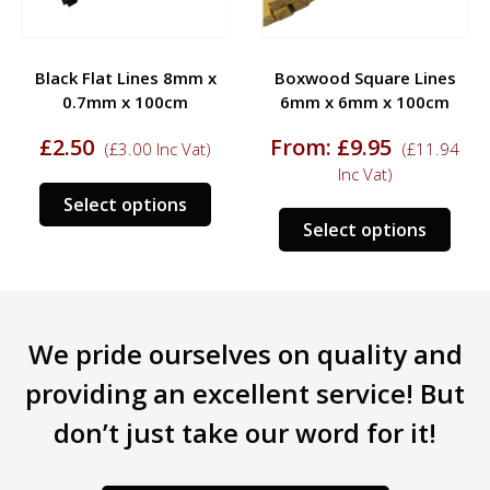
Black Flat Lines 8mm x
Boxwood Square Lines
0.7mm x 100cm
6mm x 6mm x 100cm
£
2.50
From:
£
9.95
(
£
3.00
Inc Vat)
(
£
11.94
Inc Vat)
s
This
Select options
This
duct
product
Select options
prod
has
has
tiple
multiple
mult
iants.
variants.
varia
e
The
We pride ourselves on quality and
The
ions
options
opti
y
may
providing an excellent service! But
may
be
don’t just take our word for it!
be
sen
chosen
chos
on
on
the