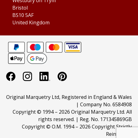
Westbury on Trym
Bristol
BS10 5AF
United Kingdom
Original Marquetry Ltd, Registered in England & Wales
| Company No. 6584908
Copyright © 1994 –
2026 Original Marquetry Ltd. All
rights reserved. | Reg. No. 171345869GB
Copyright © O.M. 1994 –
2026 Copyright Strictly
Reinforced.