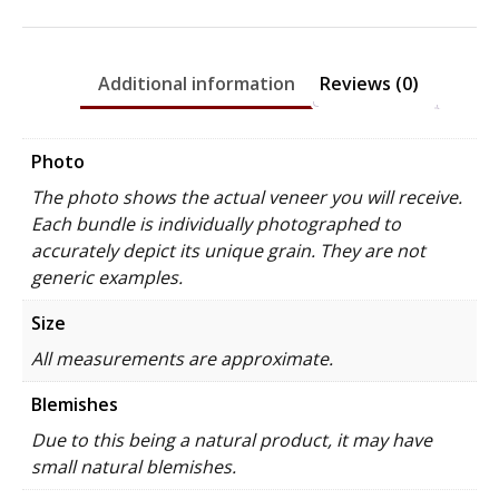
Additional information
Reviews (0)
Photo
The photo shows the actual veneer you will receive.
Each bundle is individually photographed to
accurately depict its unique grain. They are not
generic examples.
Size
All measurements are approximate.
Blemishes
Due to this being a natural product, it may have
small natural blemishes.