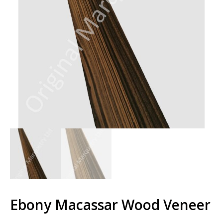
Ebony Macassar Wood Veneer