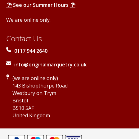
See our Summer Hours
We are online only.
Contact Us
0117 944 2640
info@originalmarquetry.co.uk
(we are online only)
143 Bishopthorpe Road
Westbury on Trym
Bristol
BS10 5AF
United Kingdom