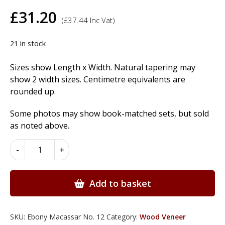
£
31.20
(
£
37.44
Inc Vat)
21 in stock
Sizes show Length x Width. Natural tapering may
show 2 width sizes. Centimetre equivalents are
rounded up.
Some photos may show book-matched sets, but sold
as noted above.
Ebony
-
+
Macassar
Wood
Veneer
Add to basket
quantity
SKU:
Ebony Macassar No. 12
Category:
Wood Veneer