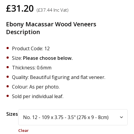
£
31.20
(
£
37.44
Inc Vat)
Ebony Macassar Wood Veneers
Description
Product Code: 12
Size:
Please choose below.
Thickness: 0.6mm
Quality: Beautiful figuring and flat veneer.
Colour: As per photo.
Sold per individual leaf.
Alternative:
Sizes
Clear