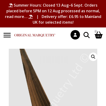
Summer Hours: Closed 13 Aug–6 Sept. Orders
placed before 5PM on 12 Aug processed as normal,
read more…
| Delivery offer: £6.95 to Mainland
UK for selected items!
0
Search
Shopping Basket
for:
No products in the basket.