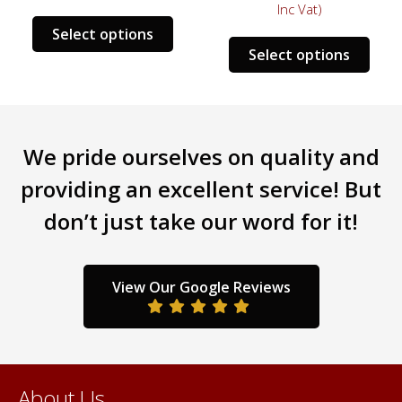
Inc Vat)
This
Select options
s
This
product
Select options
duct
prod
has
has
multiple
tiple
mult
variants.
iants.
varia
The
We pride ourselves on quality and
e
The
options
ions
opti
may
providing an excellent service! But
y
may
be
don’t just take our word for it!
be
chosen
sen
chos
on
on
the
the
product
View Our Google Reviews
duct
prod
page
ge
pag
About Us