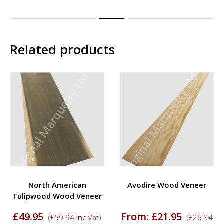
Related products
North American
Avodire Wood Veneer
Tulipwood Wood Veneer
£
49.95
From:
£
21.95
(
£
59.94
Inc Vat)
(
£
26.34