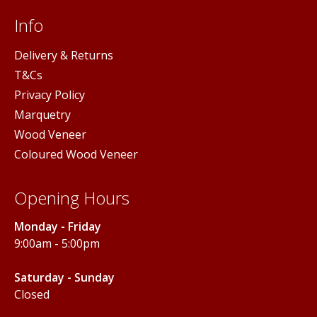
Info
Delivery & Returns
T&Cs
Privacy Policy
Marquetry
Wood Veneer
Coloured Wood Veneer
Opening Hours
Monday - Friday
9:00am - 5:00pm
Saturday - Sunday
Closed