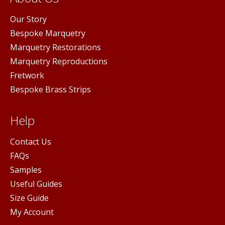
Our Story
Bespoke Marquetry
Marquetry Restorations
Marquetry Reproductions
Fretwork
Bespoke Brass Strips
Help
Contact Us
FAQs
Samples
Useful Guides
Size Guide
My Account