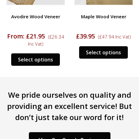
Avodire Wood Veneer
Maple Wood Veneer
From:
£
21.95
£
39.95
(
£
26.34
(
£
47.94
Inc Vat)
Inc Vat)
s
This
Select options
This
duct
prod
Select options
product
has
has
tiple
mult
multiple
iants.
varia
variants.
e
The
We pride ourselves on quality and
The
ions
opti
options
y
may
providing an excellent service! But
may
be
don’t just take our word for it!
be
sen
chos
chosen
on
on
the
the
duct
prod