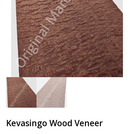
Kevasingo Wood Veneer