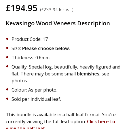
£
194.95
(
£
233.94
Inc Vat)
Kevasingo Wood Veneers Description
Product Code: 17
Size:
Please choose below.
Thickness: 0.6mm
Quality: Special log, beautifully, heavily figured and
flat. There may be some small
blemishes
, see
photos.
Colour: As per photo.
Sold per individual leaf.
This bundle is available in a half leaf format. You’re
currently viewing the
full leaf
option.
Click here to
view the half leaf.