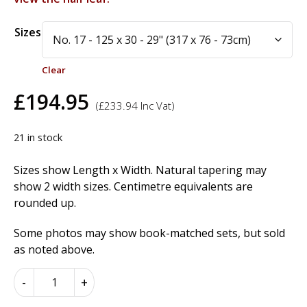
Alternative:
Sizes
Clear
£
194.95
(
£
233.94
Inc Vat)
21 in stock
Sizes show Length x Width. Natural tapering may
show 2 width sizes. Centimetre equivalents are
rounded up.
Some photos may show book-matched sets, but sold
as noted above.
Kevasingo
-
+
Wood