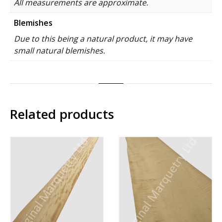
All measurements are approximate.
Blemishes
Due to this being a natural product, it may have
small natural blemishes.
Related products