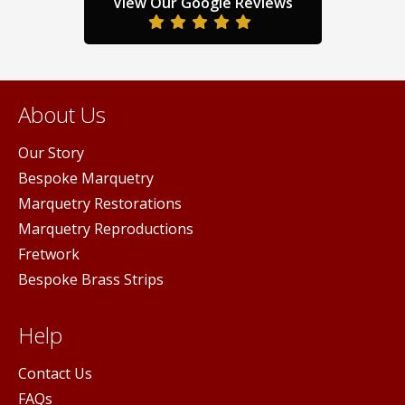
View Our Google Reviews
product
ge
pag
page
About Us
Our Story
Bespoke Marquetry
Marquetry Restorations
Marquetry Reproductions
Fretwork
Bespoke Brass Strips
Help
Contact Us
FAQs