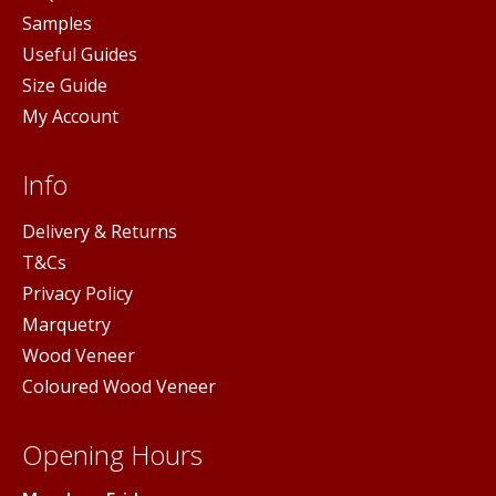
Samples
Useful Guides
Size Guide
My Account
Info
Delivery & Returns
T&Cs
Privacy Policy
Marquetry
Wood Veneer
Coloured Wood Veneer
Opening Hours