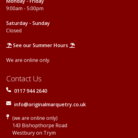
Monday - Friday
9:00am - 5:00pm
Saturday - Sunday
Closed
See our Summer Hours
We are online only.
Contact Us
0117 944 2640
info@originalmarquetry.co.uk
(we are online only)
143 Bishopthorpe Road
Westbury on Trym