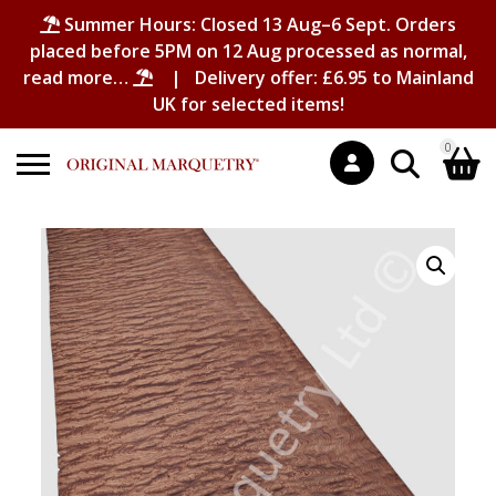
Summer Hours: Closed 13 Aug–6 Sept. Orders
placed before 5PM on 12 Aug processed as normal,
read more…
| Delivery offer: £6.95 to Mainland
UK for selected items!
0
Search
Shopping Basket
for:
No products in the basket.