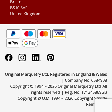
Bristol
BS10 5AF
United Kingdom
Original Marquetry Ltd, Registered in England & Wales
| Company No. 6584908
Copyright © 1994 –
2026 Original Marquetry Ltd. All
rights reserved. | Reg. No. 171345869GB
Copyright © O.M. 1994 –
2026 Copyright Strictly
Reinforced.