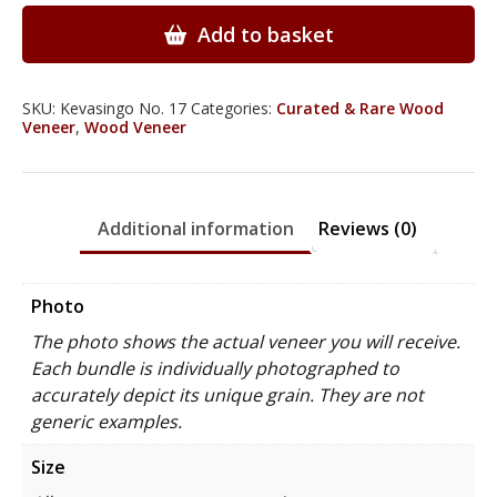
Veneer
quantity
Add to basket
SKU:
Kevasingo No. 17
Categories:
Curated & Rare Wood
Veneer
,
Wood Veneer
Additional information
Reviews (0)
Photo
The photo shows the actual veneer you will receive.
Each bundle is individually photographed to
accurately depict its unique grain. They are not
generic examples.
Size