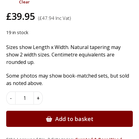
Clear
£
39.95
(
£
47.94
Inc Vat)
19 in stock
Sizes show Length x Width. Natural tapering may
show 2 width sizes. Centimetre equivalents are
rounded up.
Some photos may show book-matched sets, but sold
as noted above.
Lacewood
-
+
Wood
Veneer
quantity
Add to basket