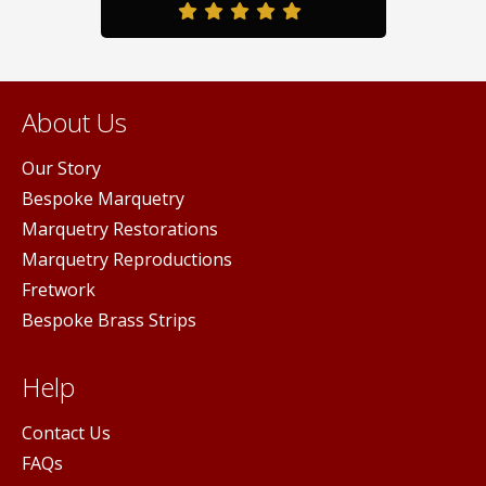
duct
page
pag
ge
About Us
Our Story
Bespoke Marquetry
Marquetry Restorations
Marquetry Reproductions
Fretwork
Bespoke Brass Strips
Help
Contact Us
FAQs