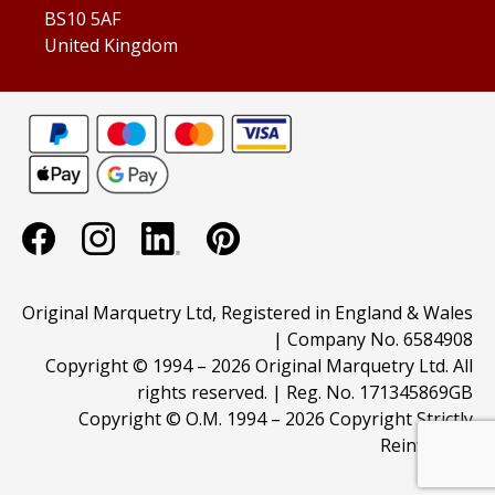
BS10 5AF
United Kingdom
Original Marquetry Ltd, Registered in England & Wales
| Company No. 6584908
Copyright © 1994 –
2026 Original Marquetry Ltd. All
rights reserved. | Reg. No. 171345869GB
Copyright © O.M. 1994 –
2026 Copyright Strictly
Reinforced.