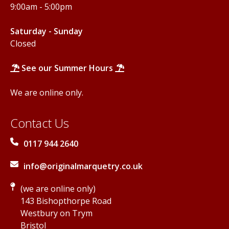
9:00am - 5:00pm
Saturday - Sunday
Closed
See our Summer Hours
We are online only.
Contact Us
0117 944 2640
info@originalmarquetry.co.uk
(we are online only)
143 Bishopthorpe Road
Westbury on Trym
Bristol