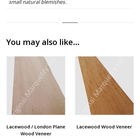
small natural blemishes.
You may also like…
Lacewood / London Plane
Lacewood Wood Veneer
Wood Veneer