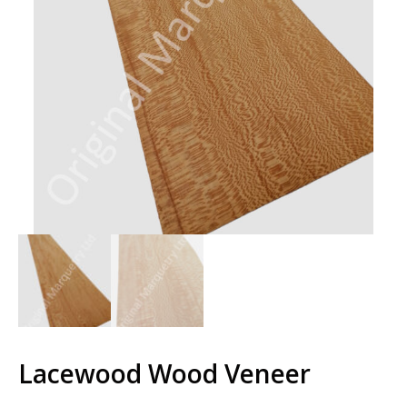
Lacewood Wood Veneer