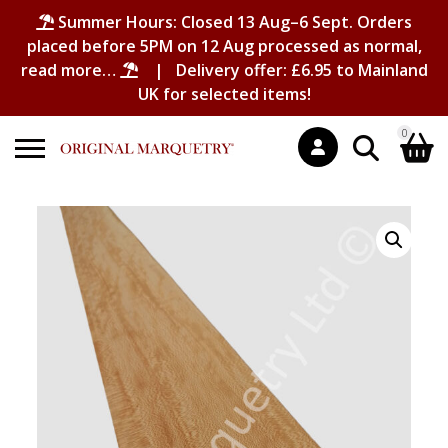
Summer Hours: Closed 13 Aug–6 Sept. Orders
placed before 5PM on 12 Aug processed as normal,
read more…
| Delivery offer: £6.95 to Mainland
UK for selected items!
0
Search
Shopping Basket
for:
No products in the basket.