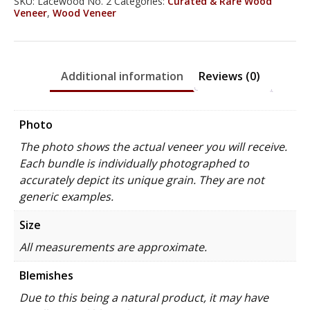
SKU:
Lacewood No. 2
Categories:
Curated & Rare Wood
Veneer
,
Wood Veneer
Additional information
Reviews (0)
Photo
The photo shows the actual veneer you will receive.
Each bundle is individually photographed to
accurately depict its unique grain. They are not
generic examples.
Size
All measurements are approximate.
Blemishes
Due to this being a natural product, it may have