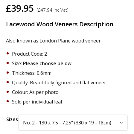
£
39.95
(
£
47.94
Inc Vat)
Lacewood Wood Veneers Description
Also known as London Plane wood veneer.
Product Code: 2
Size:
Please choose below.
Thickness: 0.6mm
Quality: Beautifully figured and flat veneer.
Colour: As per photo.
Sold per individual leaf.
Alternative:
Sizes