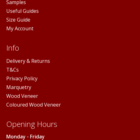
Samples
Useful Guides
Size Guide
My Account
Info
Delivery & Returns
T&Cs
Privacy Policy
Marquetry
Wood Veneer
Coloured Wood Veneer
Opening Hours
Monday - Friday