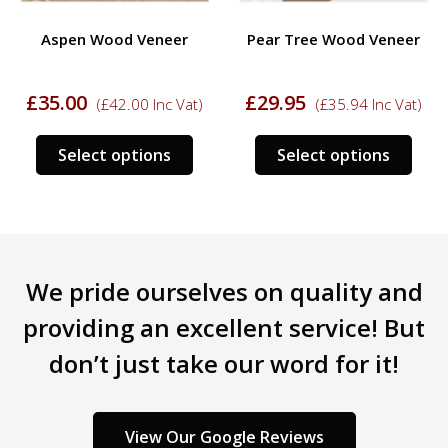
Aspen Wood Veneer
Pear Tree Wood Veneer
£
35.00
£
29.95
(
£
42.00
Inc Vat)
(
£
35.94
Inc Vat)
This
This
Select options
Select options
s
product
prod
duct
has
has
multiple
mult
tiple
variants.
varia
iants.
The
The
We pride ourselves on quality and
e
options
opti
ions
may
may
providing an excellent service! But
y
be
be
don’t just take our word for it!
chosen
chos
sen
on
on
the
the
product
prod
View Our Google Reviews