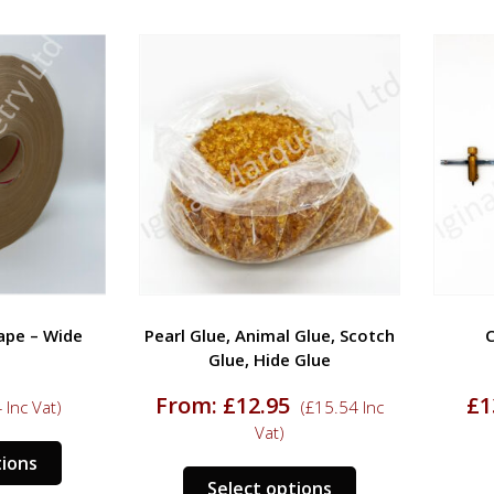
 – Wide
Pearl Glue, Animal Glue, Scotch
Cir
Glue, Hide Glue
From:
£
12.95
£
13.
c Vat)
(
£
15.54
Inc
Vat)
This
ns
This
product
Select options