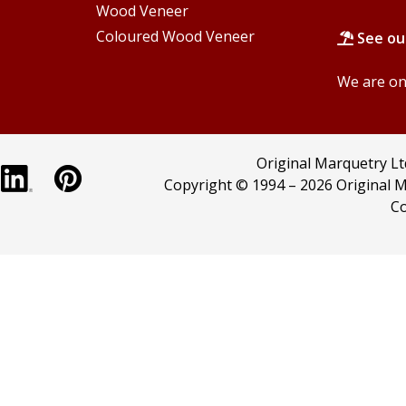
Wood Veneer
Coloured Wood Veneer
See ou
We are onl
Original Marquetry L
Copyright © 1994 –
2026 Original M
Co