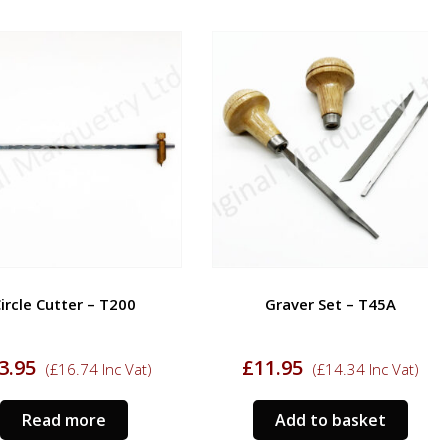
cle Cutter – T200
Graver Set – T45A
95
£
11.95
(
£
16.74
Inc Vat)
(
£
14.34
Inc Vat)
Read more
Add to basket