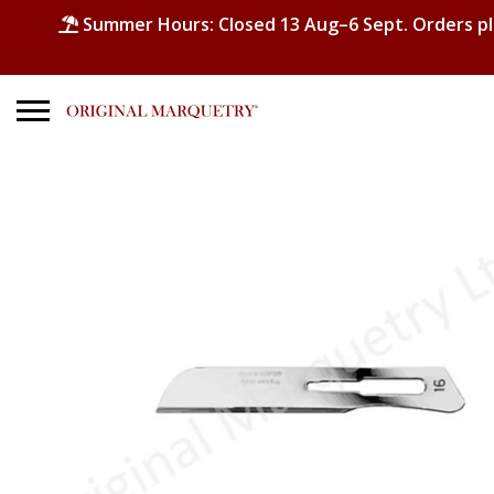
Summer Hours: Closed 13 Aug–6 Sept. Orders p
Search
for:
No products in the basket.