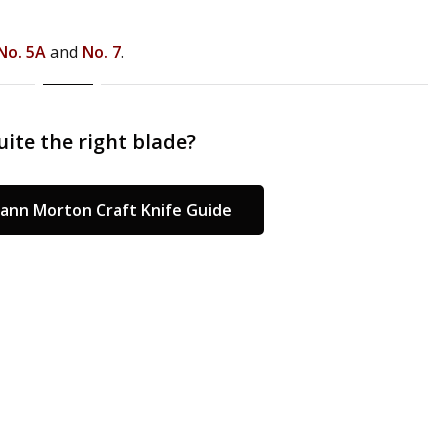
No. 5A
and
No. 7
.
ite the right blade?
ann Morton Craft Knife Guide