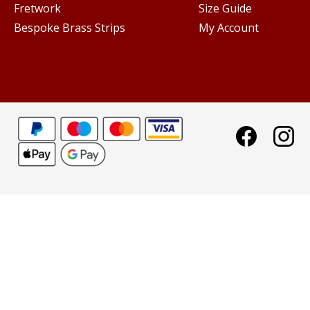
Fretwork
Size Guide
Bespoke Brass Strips
My Account