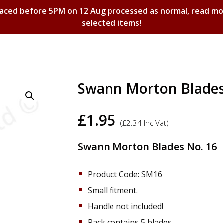
laced before 5PM on 12 Aug processed as normal, read m
selected items!
Shopping Basket
Swann Morton Blades 
£
1.95
(
£
2.34
Inc Vat)
Swann Morton Blades No. 16
Product Code: SM16
Small fitment.
Handle not included!
Pack contains 5 blades.