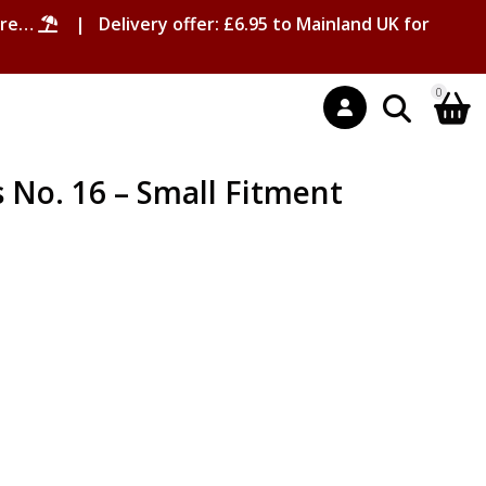
ore…
| Delivery offer: £6.95 to Mainland UK for
0
No. 16 – Small Fitment