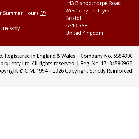
143 Bishopthorpe Road
Westbury on Trym
r Summer Hours
Bristol
BS10 5AF
ine only.
United Kingdom
td, Registered in England & Wales | Company No. 6584908
arquetry Ltd. All rights reserved. | Reg. No. 171345869GB
pyright © O.M. 1994 –
2026 Copyright Strictly Reinforced.