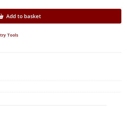
Add to basket
try Tools