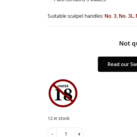
Suitable scalpel handles:
No. 3,
No. 3L
,
Not qu
Read our Sw
12 in stock
Swann
Alternative:
-
+