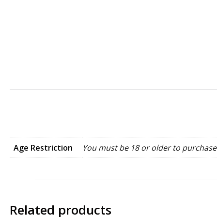
Age Restriction
You must be 18 or older to purchase 
Related products