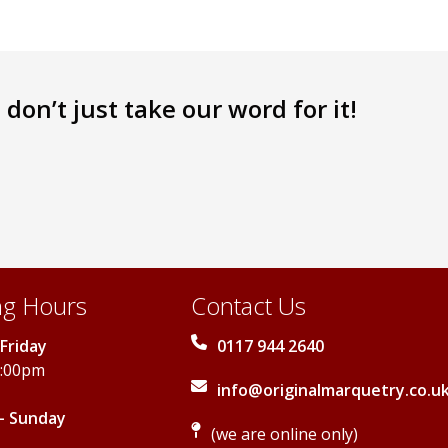
don’t just take our word for it!
g Hours
Contact Us
Friday
0117 944 2640
5:00pm
info@originalmarquetry.co.u
- Sunday
(we are online only)