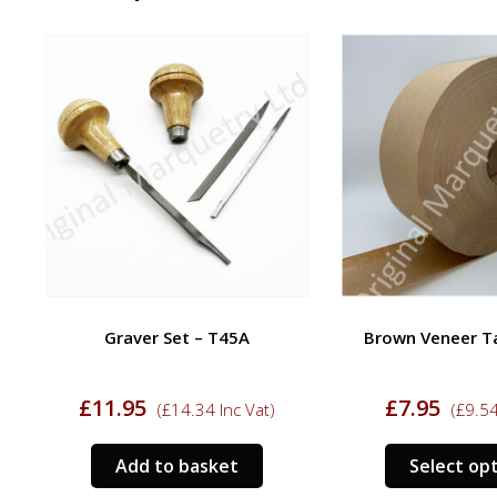
Graver Set – T45A
Brown Veneer Tape
£
11.95
£
7.95
(
£
14.34
Inc Vat)
(
£
9.54
In
Add to basket
Select optio