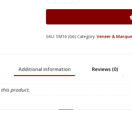
Morton
Blades
No.
16
-
Small
SKU:
SM16 (G6)
Category:
Veneer & Marque
Fitment
quantity
Additional information
Reviews (0)
this product.