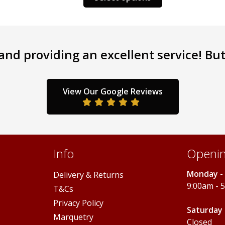
product
has
has
multiple
multiple
variants.
variants.
The
nd providing an excellent service! But 
The
options
options
may
may
be
be
chosen
View Our Google Reviews
chosen
on
on
the
the
product
product
page
page
Info
Openin
Monday - 
Delivery & Returns
9:00am - 
T&Cs
Privacy Policy
Saturday 
Marquetry
Closed