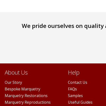
We pride ourselves on quality a
About Us
Help
Our Story
Contact Us
Bespoke Marquetry
FAQs
Marquetry Restorations
Samples
Marquetry Reproductions
Useful Guides