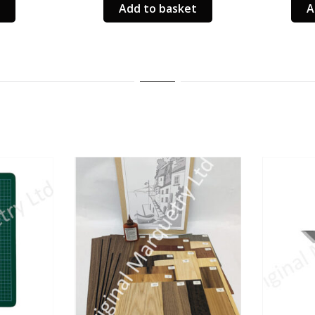
Add to basket
A