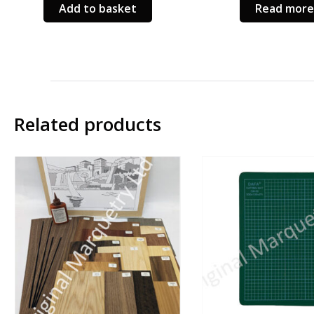
Add to basket
Read more
ct
le
s.
s
Related products
n
ct