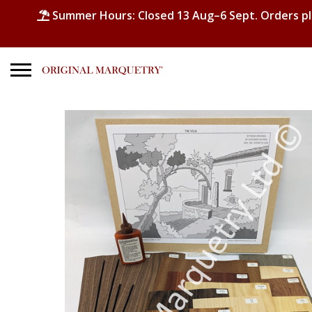
Summer Hours: Closed 13 Aug–6 Sept. Orders p
Search
for:
No products in the basket.