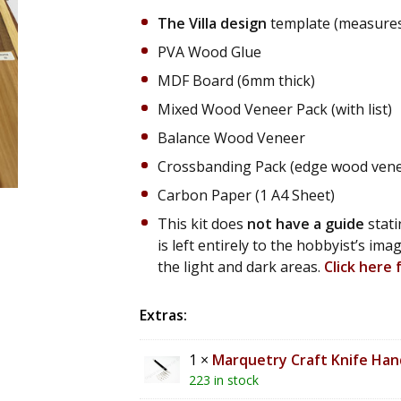
The Villa design
template (measures 
PVA Wood Glue
MDF Board (6mm thick)
Mixed Wood Veneer Pack (with list)
Balance Wood Veneer
Crossbanding Pack (edge wood veneer
Carbon Paper (1 A4 Sheet)
This kit does
not have a guide
stati
is left entirely to the hobbyist’s im
the light and dark areas.
Click here
Extras:
1 ×
Marquetry Craft Knife Hand
223 in stock