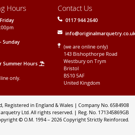
g Hours
Contact Us
Friday
0117 944 2640
5:00pm
info@originalmarquetry.co.u
- Sunday
(we are online only)
143 Bishopthorpe Road
Westbury on Trym
r Summer Hours
Bristol
BS10 5AF
ine only.
United Kingdom
td, Registered in England & Wales | Company No. 6584908
arquetry Ltd. All rights reserved. | Reg. No. 171345869GB
pyright © O.M. 1994 –
2026 Copyright Strictly Reinforced.