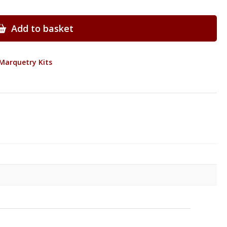
Add to basket
Marquetry Kits