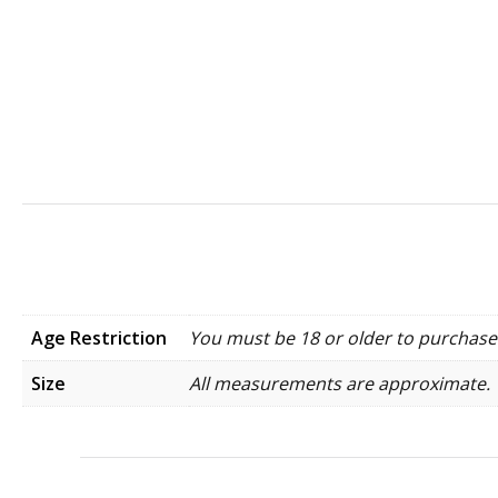
Age Restriction
You must be 18 or older to purchase 
Size
All measurements are approximate.