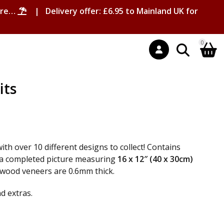
ore…
| Delivery offer: £6.95 to Mainland UK for
0
its
with over 10 different designs to collect! Contains
 a completed picture measuring
16 x 12″ (40 x 30cm)
l wood veneers are 0.6mm thick.
nd extras.