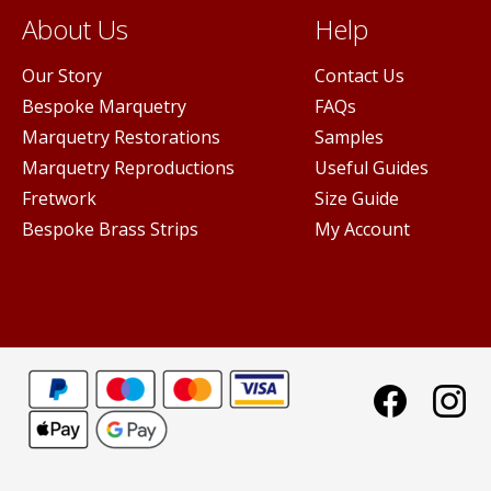
About Us
Help
Our Story
Contact Us
Bespoke Marquetry
FAQs
Marquetry Restorations
Samples
Marquetry Reproductions
Useful Guides
Fretwork
Size Guide
Bespoke Brass Strips
My Account