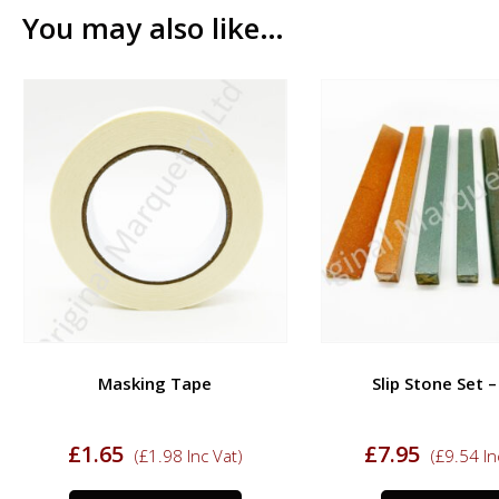
You may also like…
Masking Tape
Slip Stone Set 
£
1.65
£
7.95
(
£
1.98
Inc Vat)
(
£
9.54
In