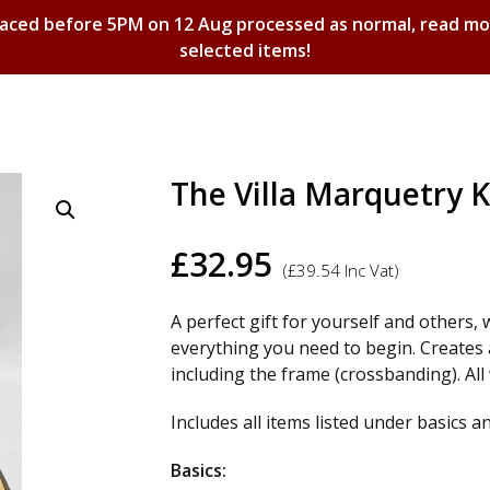
laced before 5PM on 12 Aug processed as normal, read m
selected items!
Shopping Basket
The Villa Marquetry K
£
32.95
(
£
39.54
Inc Vat)
A perfect gift for yourself and others, 
everything you need to begin. Creates
including the frame (crossbanding). Al
Includes all items listed under basics a
Basics: