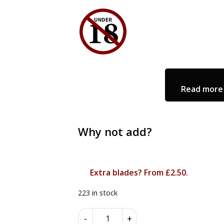
Read more 
Why not add?
Extra blades? From £2.50.
223 in stock
The
Alternative:
-
+