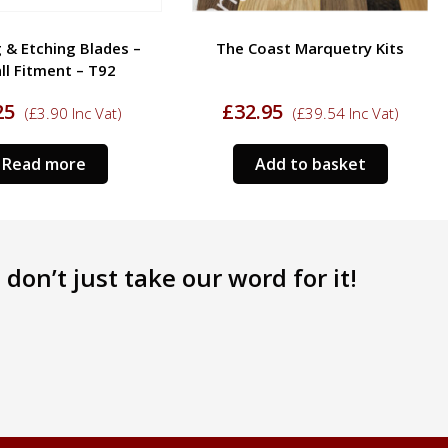
 & Etching Blades –
The Coast Marquetry Kits
ll Fitment – T92
25
£
32.95
(
£
3.90
Inc Vat)
(
£
39.54
Inc Vat)
Read more
Add to basket
don’t just take our word for it!