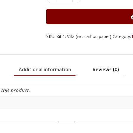
Villa
Marquetry
Kits
quantity
SKU:
Kit 1: Villa (inc. carbon paper)
Category:
Additional information
Reviews (0)
this product.