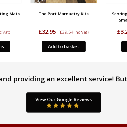
tting Mats
The Port Marquetry Kits
Scoring
Sma
£
32.95
£
3.
c Vat)
(
£
39.54
Inc Vat)
This
ns
Add to basket
product
has
multiple
variants.
nd providing an excellent service! But 
The
options
may
be
View Our Google Reviews
chosen
on
the
product