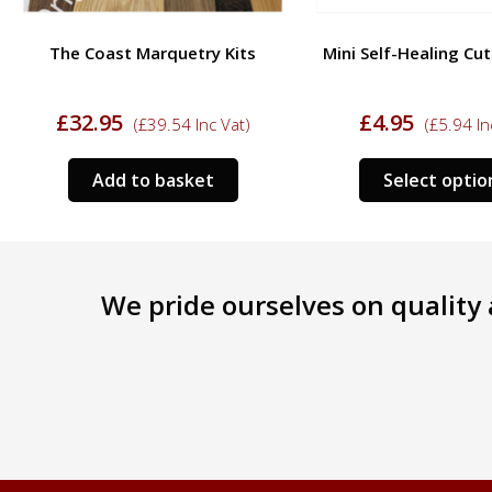
The Coast Marquetry Kits
Mini Self-Healing Cu
£
32.95
£
4.95
(
£
39.54
Inc Vat)
(
£
5.94
In
Add to basket
Select optio
We pride ourselves on quality a