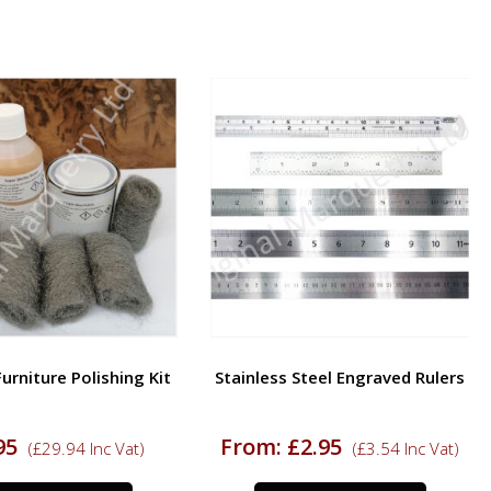
rniture Polishing Kit
Stainless Steel Engraved Rulers
95
From:
£
2.95
(
£
29.94
Inc Vat)
(
£
3.54
Inc Vat)