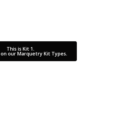
This is Kit 1.
on our Marquetry Kit Types.