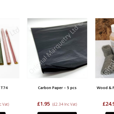
– T74
Carbon Paper – 5 pcs
Wood & Fu
£
1.95
£
24.
c Vat)
(
£
2.34
Inc Vat)