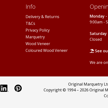
page
Info
Openin
Monday - 
Delivery & Returns
9:00am - 
T&Cs
Privacy Policy
Saturday 
Marquetry
Closed
Wood Veneer
Coloured Wood Veneer
See ou
We are onl
Original Marquetry L
Copyright © 1994 –
2026 Original M
Co