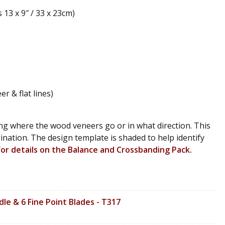
13 x 9″ / 33 x 23cm)
 & flat lines)
ng where the wood veneers go or in what direction. This
agination. The design template is shaded to help identify
 for details on the Balance and Crossbanding Pack
.
le & 6 Fine Point Blades - T317