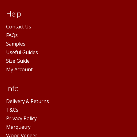
Help
Contact Us
FAQs
Samples
Useful Guides
Size Guide
My Account
Info
Delivery & Returns
T&Cs
Privacy Policy
Marquetry
Wood Veneer