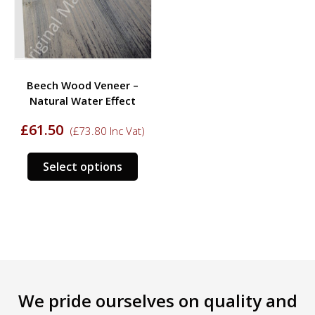
be
be
chosen
chos
on
on
the
the
product
prod
Beech Wood Veneer –
page
page
Natural Water Effect
£
61.50
(
£
73.80
Inc Vat)
This
Select options
product
has
multiple
variants.
The
options
may
be
We pride ourselves on quality and
chosen