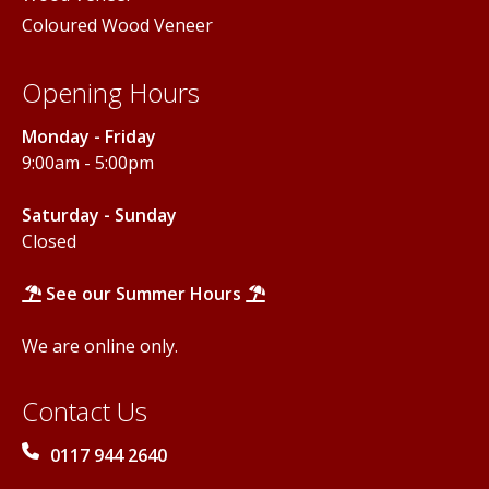
Coloured Wood Veneer
Opening Hours
Monday - Friday
9:00am - 5:00pm
Saturday - Sunday
Closed
See our Summer Hours
We are online only.
Contact Us
0117 944 2640