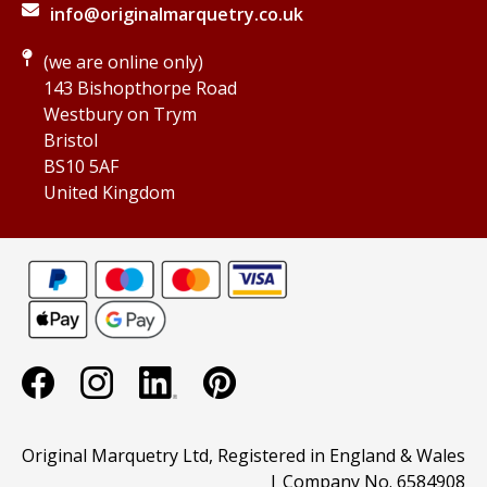
info@originalmarquetry.co.uk
(we are online only)
143 Bishopthorpe Road
Westbury on Trym
Bristol
BS10 5AF
United Kingdom
Original Marquetry Ltd, Registered in England & Wales
| Company No. 6584908