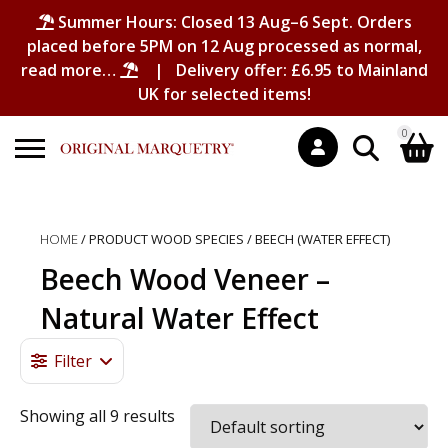
Summer Hours: Closed 13 Aug–6 Sept. Orders
placed before 5PM on 12 Aug processed as normal,
read more…
| Delivery offer: £6.95 to Mainland
UK for selected items!
0
Search
Shopping Basket
for:
HOME
/ PRODUCT WOOD SPECIES / BEECH (WATER EFFECT)
No products in the basket.
Beech Wood Veneer –
Natural Water Effect
Filter
Showing all 9 results