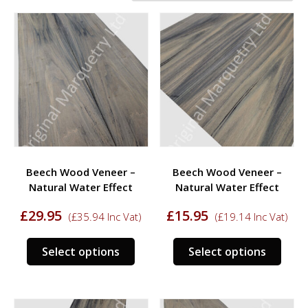
Beech Wood Veneer –
Beech Wood Veneer –
Natural Water Effect
Natural Water Effect
£
29.95
£
15.95
(
£
35.94
Inc Vat)
(
£
19.14
Inc Vat)
This
This
Select options
Select options
product
prod
has
has
multiple
multi