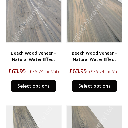
options
opti
may
may
be
be
chosen
chos
on
on
the
the
product
prod
Beech Wood Veneer –
Beech Wood Veneer –
page
page
Natural Water Effect
Natural Water Effect
£
63.95
£
63.95
(
£
76.74
Inc Vat)
(
£
76.74
Inc Vat)
This
This
Select options
Select options
product
prod
has
has
multiple
multi
variants.
varia
The
The
options
opti