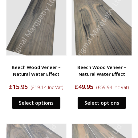
variants.
varia
The
The
options
opti
may
may
be
be
chosen
chos
on
on
the
the
product
prod
Beech Wood Veneer –
Beech Wood Veneer –
page
page
Natural Water Effect
Natural Water Effect
£
15.95
£
49.95
(
£
19.14
Inc Vat)
(
£
59.94
Inc Vat)
This
This
Select options
Select options
product
prod
has
has
multiple
multi
variants.
varia
The
The