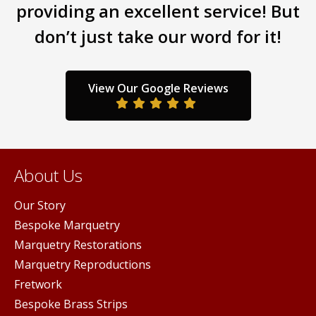
providing an excellent service! But
on
the
don’t just take our word for it!
product
page
View Our Google Reviews
About Us
Our Story
Bespoke Marquetry
Marquetry Restorations
Marquetry Reproductions
Fretwork
Bespoke Brass Strips