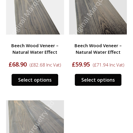
may
may
be
be
chosen
chos
on
on
the
the
product
prod
Beech Wood Veneer –
Beech Wood Veneer –
page
page
Natural Water Effect
Natural Water Effect
£
68.90
£
59.95
(
£
82.68
Inc Vat)
(
£
71.94
Inc Vat)
This
This
Select options
Select options
product
prod
has
has
multiple
multi
variants.
varia
The
The
options
opti
may
may