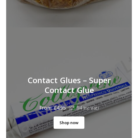
Contact Glues – Super
Contact Glue
From:
£
4.95
(
£
5.94
Inc Vat)
Shop now