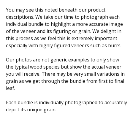
You may see this noted beneath our product
descriptions. We take our time to photograph each
individual bundle to highlight a more accurate image
of the veneer and its figuring or grain. We delight in
this process as we feel this is extremely important
especially with highly figured veneers such as burrs.
Our photos are not generic examples to only show
the typical wood species but show the actual veneer
you will receive. There may be very small variations in
grain as we get through the bundle from first to final
leaf.
Each bundle is individually photographed to accurately
depict its unique grain.