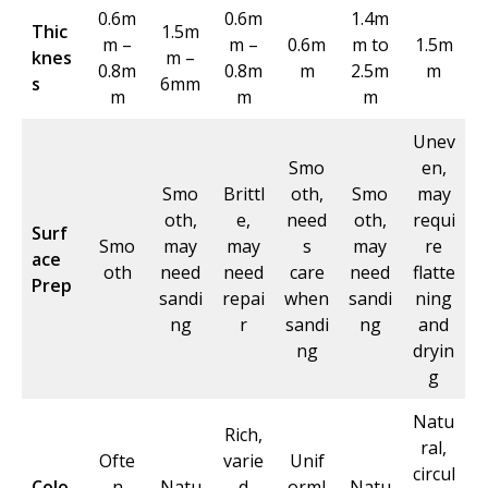
0.6m
0.6m
1.4m
Thic
1.5m
m –
m –
0.6m
m to
1.5m
knes
m –
0.8m
0.8m
m
2.5m
m
s
6mm
m
m
m
Unev
Smo
en,
Smo
Brittl
oth,
Smo
may
oth,
e,
need
oth,
requi
Surf
Smo
may
may
s
may
re
ace
oth
need
need
care
need
flatte
Prep
sandi
repai
when
sandi
ning
ng
r
sandi
ng
and
ng
dryin
g
Natu
Rich,
ral,
Ofte
varie
Unif
circul
Colo
n
Natu
d
orml
Natu