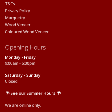
T&Cs
Privacy Policy
Marquetry
Wood Veneer
Coloured Wood Veneer
Opening Hours
Monday - Friday
9:00am - 5:00pm
Saturday - Sunday
Closed
See our Summer Hours
We are online only.