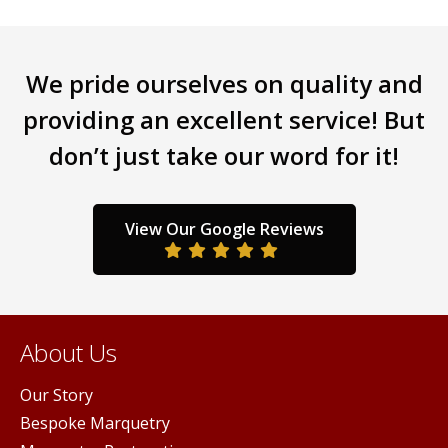
We pride ourselves on quality and
providing an excellent service! But
don’t just take our word for it!
View Our Google Reviews
About Us
Our Story
Bespoke Marquetry