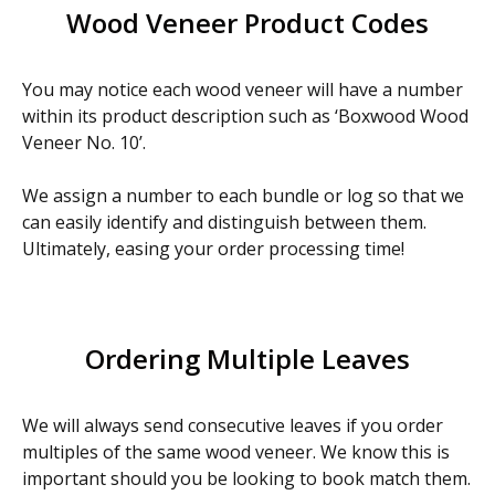
Wood Veneer Product Codes
You may notice each wood veneer will have a number
within its product description such as ‘Boxwood Wood
Veneer No. 10’.
We assign a number to each bundle or log so that we
can easily identify and distinguish between them.
Ultimately, easing your order processing time!
Ordering Multiple Leaves
We will always send consecutive leaves if you order
multiples of the same wood veneer. We know this is
important should you be looking to book match them.