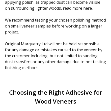
applying polish, as trapped dust can become visible
on surrounding lighter woods, read more here.
We recommend testing your chosen polishing method
on small veneer samples before working on a larger
project.
Original Marquetry Ltd will not be held responsible
for any damage or mistakes caused to the veneer by
the customer including, but not limited to sanding
dust transfers or any other damage due to not testing
finishing methods.
Choosing the Right Adhesive for
Wood Veneers