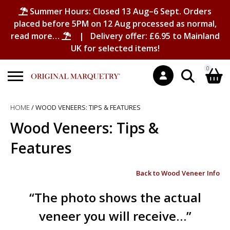
Summer Hours: Closed 13 Aug–6 Sept. Orders
placed before 5PM on 12 Aug processed as normal,
read more…
| Delivery offer: £6.95 to Mainland
UK for selected items!
0
Search
HOME
/ WOOD VENEERS: TIPS & FEATURES
Shopping Basket
for:
Wood Veneers: Tips &
No products in the basket.
Features
Back to Wood Veneer Info
“The photo shows the actual
veneer you will receive…”