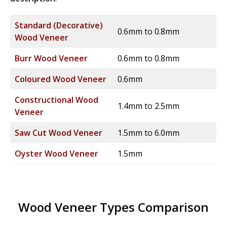
Standard (Decorative)
0.6mm to 0.8mm
Wood Veneer
Burr Wood Veneer
0.6mm to 0.8mm
Coloured Wood Veneer
0.6mm
Constructional Wood
1.4mm to 2.5mm
Veneer
Saw Cut Wood Veneer
1.5mm to 6.0mm
Oyster Wood Veneer
1.5mm
Wood Veneer Types Comparison