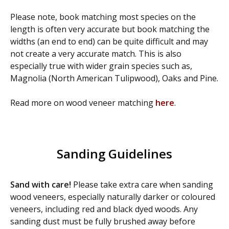
Please note, book matching most species on the
length is often very accurate but book matching the
widths (an end to end) can be quite difficult and may
not create a very accurate match. This is also
especially true with wider grain species such as,
Magnolia (North American Tulipwood), Oaks and Pine.
Read more on wood veneer matching
here
.
Sanding Guidelines
Sand with care!
Please take extra care when sanding
wood veneers, especially naturally darker or coloured
veneers, including red and black dyed woods. Any
sanding dust must be fully brushed away before