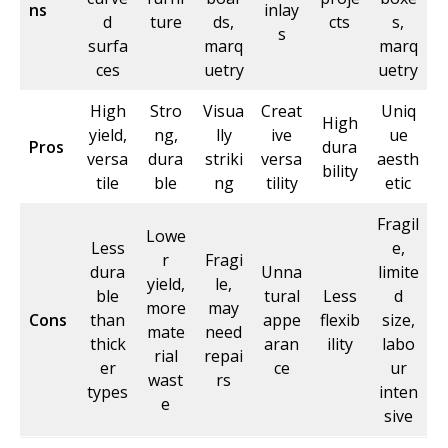
ns
inlay
d
ture
ds,
cts
s,
s
surfa
marq
marq
ces
uetry
uetry
High
Stro
Visua
Creat
Uniq
High
yield,
ng,
lly
ive
ue
Pros
dura
versa
dura
striki
versa
aesth
bility
tile
ble
ng
tility
etic
Fragil
Lowe
Less
e,
r
Fragi
dura
Unna
limite
yield,
le,
ble
tural
Less
d
more
may
Cons
than
appe
flexib
size,
mate
need
thick
aran
ility
labo
rial
repai
er
ce
ur
wast
rs
types
inten
e
sive