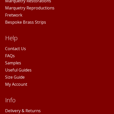
Marquetry Restorations
Marquetry Reproductions
Fretwork
Bespoke Brass Strips
Help
Contact Us
FAQs
Samples
Useful Guides
Size Guide
My Account
Info
Delivery & Returns