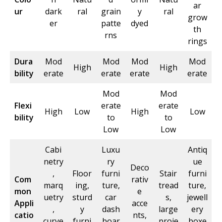
ar
ur
dark
ral
grain
y
ral
grow
er
patte
dyed
th
rns
rings
Dura
Mod
Mod
Mod
Mod
High
High
bility
erate
erate
erate
erate
Mod
Mod
Flexi
erate
erate
High
Low
High
Low
bility
to
to
Low
Low
Cabi
Luxu
Antiq
netry
ry
ue
Deco
,
Floor
furni
Stair
furni
Com
rativ
marq
ing,
ture,
tread
ture,
mon
e
uetry
sturd
car
s,
jewell
Appli
acce
,
y
dash
large
ery
catio
nts,
curve
furni
boar
proje
boxe