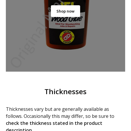
Shop now
Thicknesses
Thicknesses vary but are generally available as
follows. Occasionally this may differ, so be sure to
check
the thickness stated in the product
description
.