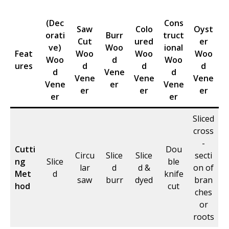
(Dec
Cons
Saw
Colo
Oyst
orati
Burr
truct
Cut
ured
er
ve)
Woo
ional
Feat
Woo
Woo
Woo
Woo
d
Woo
ures
d
d
d
d
Vene
d
Vene
Vene
Vene
Vene
er
Vene
er
er
er
er
er
Sliced
cross
-
Cutti
Dou
Circu
Slice
Slice
secti
ng
Slice
ble
lar
d
d &
on of
Met
d
knife
saw
burr
dyed
bran
hod
cut
ches
or
roots