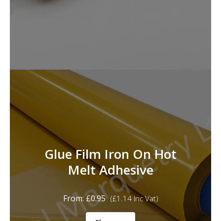
Glue Film Iron On Hot
Melt Adhesive
From:
£
0.95
(
£
1.14
Inc Vat)