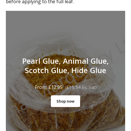
before applying to the full leaf.
Pearl Glue, Animal Glue,
Scotch Glue, Hide Glue
From:
£
12.95
(
£
15.54
Inc Vat)
Shop now