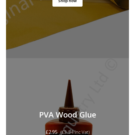
Shop now
PVA Wood Glue
£
2.95
(
£
3.54
Inc Vat)