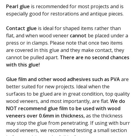
Pearl glue
is recommended for most projects and is
especially good for restorations and antique pieces.
Contact glue
is ideal for shaped items rather than
flat, and when wood veneer
cannot
be placed under a
press or in clamps. Please note that once two items
are covered in this glue and they make contact, they
cannot be pulled apart.
There are no second chances
with this glue!
Glue film and other wood adhesives such as PVA
are
better suited for new projects. Ideal when the
surfaces to be glued are in great condition, top quality
wood veneers, and most importantly, are flat.
We do
NOT recommend glue film to be used with wood
veneers over 0.6mm in thickness,
as the thickness
may stop the glue from penetrating. If using with burr
wood veneers, we recommend testing a small section