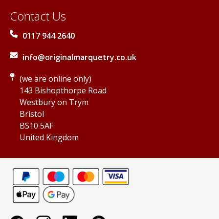
Contact Us
0117 944 2640
info@originalmarquetry.co.uk
(we are online only)
143 Bishopthorpe Road
Westbury on Trym
Bristol
BS10 5AF
United Kingdom