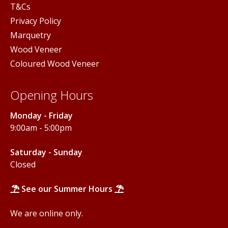
T&Cs
Privacy Policy
Marquetry
Wood Veneer
Coloured Wood Veneer
Opening Hours
Monday - Friday
9:00am - 5:00pm
Saturday - Sunday
Closed
See our Summer Hours
We are online only.