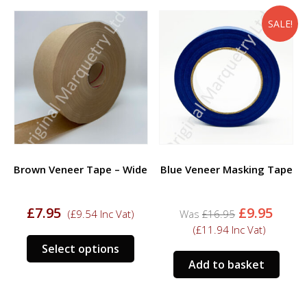
varia
The
SALE!
opti
may
be
chos
on
the
prod
page
Brown Veneer Tape – Wide
Blue Veneer Masking Tape
Original
Curr
£
7.95
£
9.95
(
£
9.54
Inc Vat)
£
16.95
price
price
(
£
11.94
Inc Vat)
was:
is:
This
Select options
£16.95.
£9.95
product
Add to basket
has
multiple