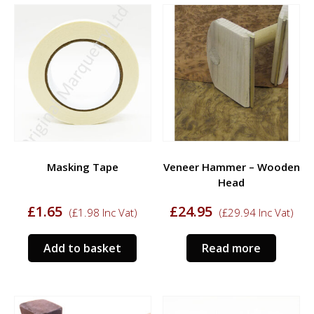
variants.
The
options
may
be
chosen
on
the
product
page
Masking Tape
Veneer Hammer – Wooden
Head
£
1.65
£
24.95
(
£
1.98
Inc Vat)
(
£
29.94
Inc Vat)
Add to basket
Read more