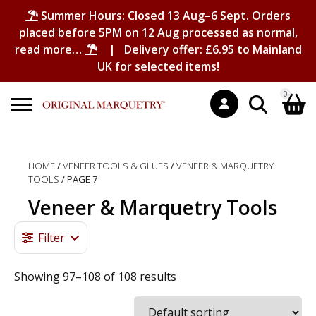
Summer Hours: Closed 13 Aug–6 Sept. Orders
placed before 5PM on 12 Aug processed as normal,
read more…
| Delivery offer: £6.95 to Mainland
UK for selected items!
0
Search
Shopping Basket
for:
HOME
/
VENEER TOOLS & GLUES
/
VENEER & MARQUETRY
TOOLS
/ PAGE 7
No products in the basket.
Veneer & Marquetry Tools
Filter
Showing 97–108 of 108 results