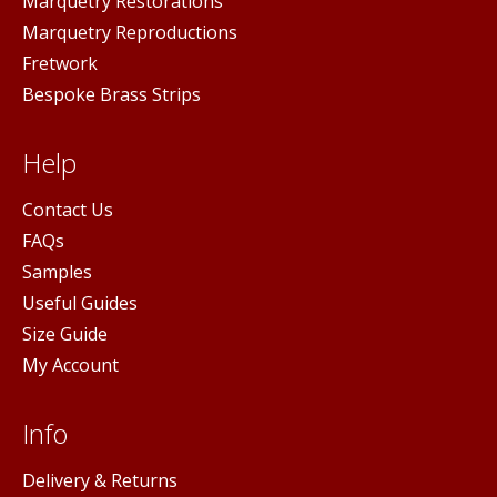
Marquetry Restorations
Marquetry Reproductions
Fretwork
Bespoke Brass Strips
Help
Contact Us
FAQs
Samples
Useful Guides
Size Guide
My Account
Info
Delivery & Returns