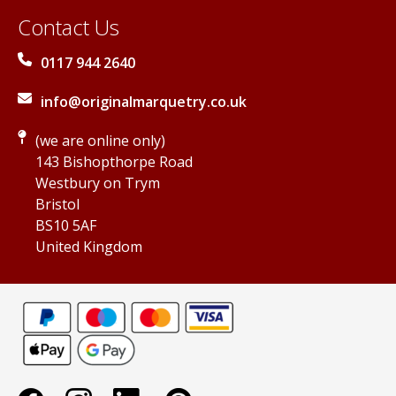
Contact Us
0117 944 2640
info@originalmarquetry.co.uk
(we are online only)
143 Bishopthorpe Road
Westbury on Trym
Bristol
BS10 5AF
United Kingdom