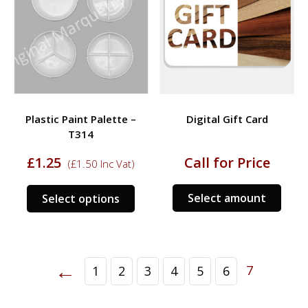
Plastic Paint Palette –
Digital Gift Card
T314
£
1.25
Call for Price
(
£
1.50
Inc Vat)
This
Select amount
Select options
product
has
multiple
variants.
←
7
1
2
3
4
5
6
The
options