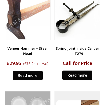
Veneer Hammer – Steel
Spring Joint Inside Caliper
Head
– T279
£
29.95
Call for Price
(
£
35.94
Inc Vat)
Read more
Read more