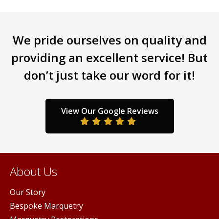
may
be
chosen
on
We pride ourselves on quality and
the
providing an excellent service! But
product
page
don’t just take our word for it!
View Our Google Reviews
About Us
Our Story
Bespoke Marquetry