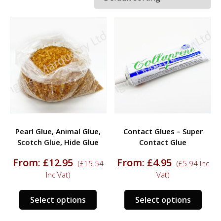
Pearl Glue, Animal Glue,
Contact Glues – Super
Scotch Glue, Hide Glue
Contact Glue
From:
£
12.95
From:
£
4.95
(
£
15.54
(
£
5.94
Inc
Inc Vat)
Vat)
This
This
Select options
Select options
product
prod
has
has