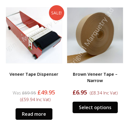
multiple
multi
variants.
varia
SALE!
The
The
options
opti
may
may
be
be
chosen
chos
on
on
the
the
product
prod
Veneer Tape Dispenser
Brown Veneer Tape –
page
page
Narrow
Original
Current
£
49.95
£
6.95
£
69.95
(
£
8.34
Inc Vat)
price
price
(
£
59.94
Inc Vat)
was:
is:
This
Select options
£69.95.
£49.95.
prod
Read more
has
multi