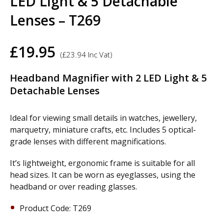
LED Light & 5 Detachable
Lenses – T269
£
19.95
(
£
23.94
Inc Vat)
Headband Magnifier with 2 LED Light & 5
Detachable Lenses
Ideal for viewing small details in watches, jewellery,
marquetry, miniature crafts, etc. Includes 5 optical-
grade lenses with different magnifications.
It’s lightweight, ergonomic frame is suitable for all
head sizes. It can be worn as eyeglasses, using the
headband or over reading glasses.
Product Code: T269