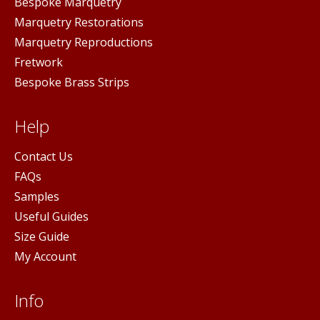
Bespoke Marquetry
Marquetry Restorations
Marquetry Reproductions
Fretwork
Bespoke Brass Strips
Help
Contact Us
FAQs
Samples
Useful Guides
Size Guide
My Account
Info