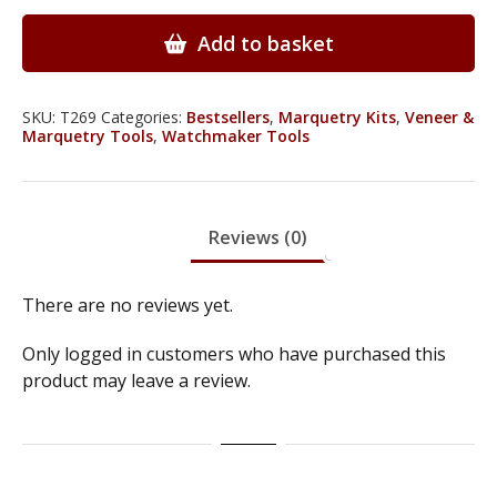
-
With
Add to basket
2
LED
Light
SKU:
T269
Categories:
Bestsellers
,
Marquetry Kits
,
Veneer &
Marquetry Tools
,
Watchmaker Tools
&
5
Detachable
Lenses
Reviews (0)
-
T269
quantity
There are no reviews yet.
Only logged in customers who have purchased this
product may leave a review.