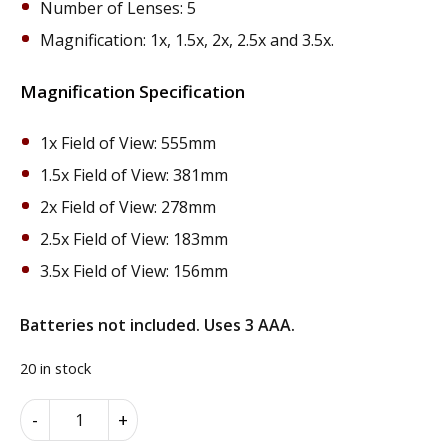
Number of Lenses: 5
Magnification: 1x, 1.5x, 2x, 2.5x and 3.5x.
Magnification Specification
1x Field of View: 555mm
1.5x Field of View: 381mm
2x Field of View: 278mm
2.5x Field of View: 183mm
3.5x Field of View: 156mm
Batteries not included. Uses 3 AAA.
20 in stock
Headband
Alternative:
-
+
Magnifier