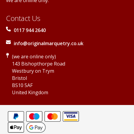
We are online only.
Contact Us
0117 944 2640
info@originalmarquetry.co.uk
(we are online only)
143 Bishopthorpe Road
Westbury on Trym
Bristol
BS10 5AF
United Kingdom