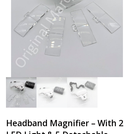
Headband Magnifier – With 2