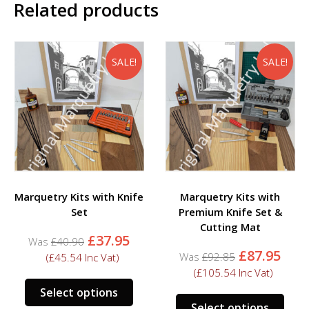
Related products
SALE!
SALE!
Marquetry Kits with Knife
Marquetry Kits with
Set
Premium Knife Set &
Cutting Mat
Original
Current
£
37.95
£
40.90
price
price
Original
Cur
£
87.95
£
92.85
(
£
45.54
Inc Vat)
was:
is:
price
pric
(
£
105.54
Inc Vat)
£40.90.
£37.95.
was:
is:
Select options
£92.85.
£87.
Select options