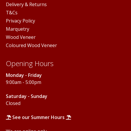
Delivery & Returns
T&Cs
Privacy Policy
Marquetry
Wood Veneer
Coloured Wood Veneer
Opening Hours
Monday - Friday
9:00am - 5:00pm
Saturday - Sunday
Closed
See our Summer Hours