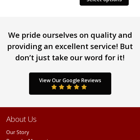
We pride ourselves on quality and
providing an excellent service! But
don’t just take our word for it!
View Our Google Reviews
About Us
Our Story