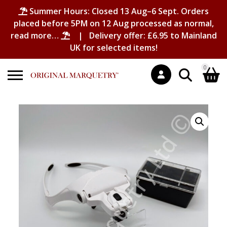
Summer Hours: Closed 13 Aug–6 Sept. Orders
placed before 5PM on 12 Aug processed as normal,
read more…
| Delivery offer: £6.95 to Mainland
UK for selected items!
0
Search
Shopping Basket
for:
No products in the basket.