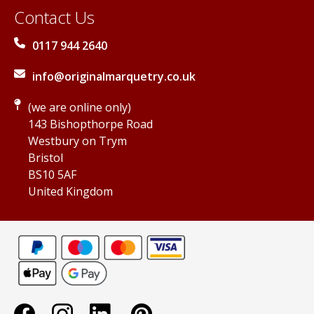
Contact Us
0117 944 2640
info@originalmarquetry.co.uk
(we are online only)
143 Bishopthorpe Road
Westbury on Trym
Bristol
BS10 5AF
United Kingdom