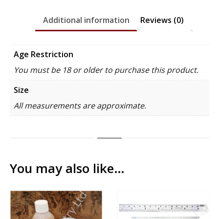
Additional information
Reviews (0)
Age Restriction
You must be 18 or older to purchase this product.
Size
All measurements are approximate.
You may also like…