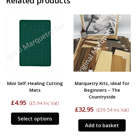
Related products
may
be
chos
on
the
prod
pag
Mini Self-Healing Cutting
Marquetry Kits, ideal for
Mats
Beginners – The
Countryside
£
4.95
(
£
5.94
Inc Vat)
£
32.95
(
£
39.54
Inc Vat)
This
Select options
product
Add to basket
has