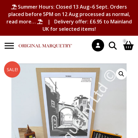
Summer Hours: Closed 13 Aug–6 Sept. Orders
placed before 5PM on 12 Aug processed as normal,
read more…
| Delivery offer: £6.95 to Mainland
UK for selected items!
0
Search
Shopping Basket
SALE!
for:
No products in the basket.