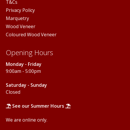
T&Cs
Privacy Policy
Marquetry
Wood Veneer
Coloured Wood Veneer
Opening Hours
Monday - Friday
9:00am - 5:00pm
Saturday - Sunday
Closed
See our Summer Hours
We are online only.