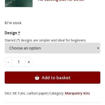
87 in stock
Design
Alternative:
*
Starred (*) designs are simpler and ideal for beginners.
Marquetry
-
+
Kits
with
Deluxe
Add to basket
Knife
Set
quantity
SKU:
Kit 3 (inc. carbon paper)
Category:
Marquetry Kits