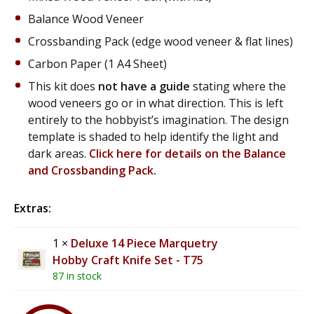
Balance Wood Veneer
Crossbanding Pack (edge wood veneer & flat lines)
Carbon Paper (1 A4 Sheet)
This kit does
not have a guide
stating where the
wood veneers go or in what direction. This is left
entirely to the hobbyist’s imagination. The design
template is shaded to help identify the light and
dark areas.
Click here for details on the Balance
and Crossbanding Pack
.
Extras:
1 ×
Deluxe 14 Piece Marquetry
Hobby Craft Knife Set - T75
87 in stock