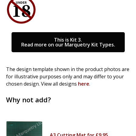
This is Kit 3.
Read more on our Marquetry Kit Types.
The design template shown in the product photos are
for illustrative purposes only and may differ to your
chosen design. View all designs
here
.
Why not add?
A3 Cutting Mat for £9.95.