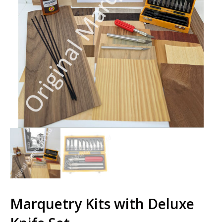
Marquetry Kits with Deluxe