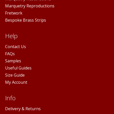
Marquetry Reproductions
Fretwork
Bespoke Brass Strips
Help
Contact Us
FAQs
Samples
Useful Guides
Size Guide
My Account
Info
Delivery & Returns