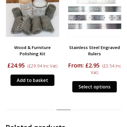
Wood & Furniture
Stainless Steel Engraved
Polishing Kit
Rulers
£
24.95
From:
£
2.95
(
£
29.94
Inc Vat)
(
£
3.54
Inc
Vat)
Add to basket
This
Select options
prod
has
mult
varia
The
opti