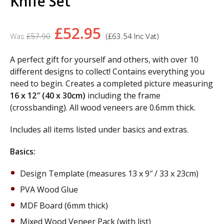
Knife Set
Original
Current
£
52.95
£
57.90
(
£
63.54
Inc Vat)
price
price
was:
is:
A perfect gift for yourself and others, with over 10
different designs to collect! Contains everything you
£57.90.
£52.95.
need to begin. Creates a completed picture measuring
16 x 12″ (40 x 30cm)
including the frame
(crossbanding). All wood veneers are 0.6mm thick.
Includes all items listed under basics and extras.
Basics:
Design Template (measures 13 x 9″ / 33 x 23cm)
PVA Wood Glue
MDF Board (6mm thick)
Mixed Wood Veneer Pack (with list)