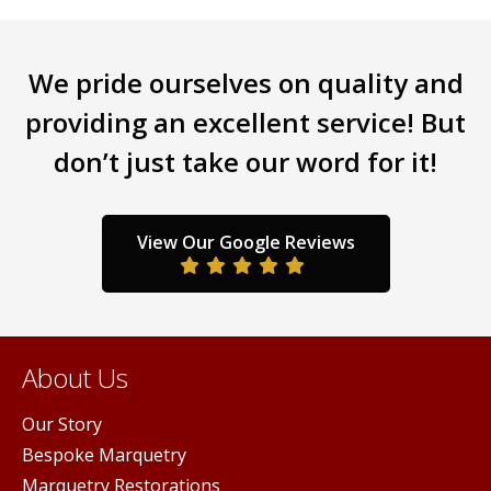
multiple
variants.
The
We pride ourselves on quality and
options
may
providing an excellent service! But
be
don’t just take our word for it!
chosen
on
the
product
View Our Google Reviews
page
About Us
Our Story
Bespoke Marquetry
Marquetry Restorations