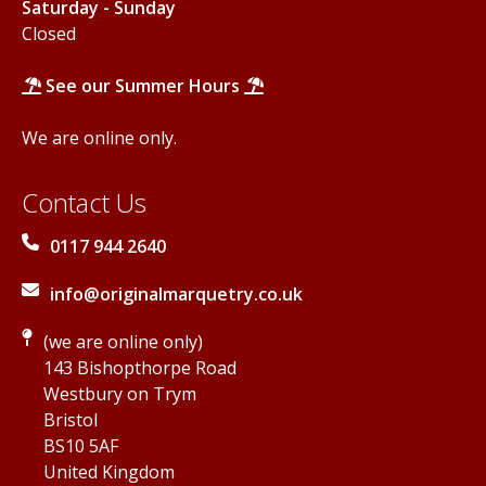
Saturday - Sunday
Closed
See our Summer Hours
We are online only.
Contact Us
0117 944 2640
info@originalmarquetry.co.uk
(we are online only)
143 Bishopthorpe Road
Westbury on Trym
Bristol
BS10 5AF
United Kingdom