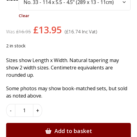
Clear
Original
Current
£
13.95
£
16.95
(
£
16.74
Inc Vat)
price
price
was:
is:
2 in stock
£16.95.
£13.95.
Sizes show Length x Width. Natural tapering may
show 2 width sizes. Centimetre equivalents are
rounded up.
Some photos may show book-matched sets, but sold
as noted above.
Smoked
-
+
Eucalyptus
Wood
Veneer
Add to basket
quantity