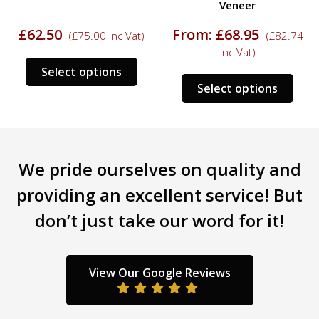
Veneer
£
62.50
From:
£
68.95
(
£
75.00
Inc Vat)
(
£
82.74
Inc Vat)
This
Select options
s
This
product
Select options
duct
prod
has
has
multiple
tiple
mult
variants.
iants.
varia
The
We pride ourselves on quality and
e
The
options
ions
opti
may
providing an excellent service! But
y
may
be
don’t just take our word for it!
be
chosen
sen
chos
on
on
the
the
product
View Our Google Reviews
duct
prod
page
ge
pag