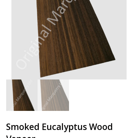
Smoked Eucalyptus Wood