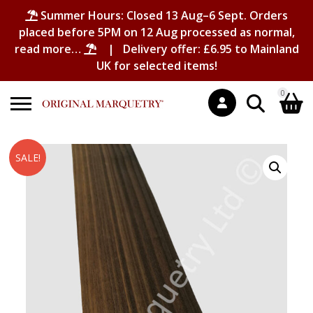
Summer Hours: Closed 13 Aug–6 Sept. Orders
placed before 5PM on 12 Aug processed as normal,
read more…
| Delivery offer: £6.95 to Mainland
UK for selected items!
0
Search
Shopping Basket
SALE!
for:
No products in the basket.