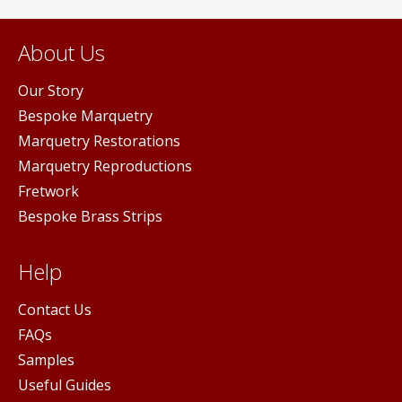
About Us
Our Story
Bespoke Marquetry
Marquetry Restorations
Marquetry Reproductions
Fretwork
Bespoke Brass Strips
Help
Contact Us
FAQs
Samples
Useful Guides