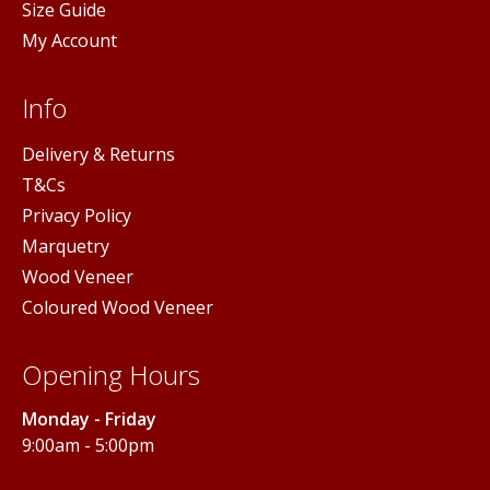
Size Guide
My Account
Info
Delivery & Returns
T&Cs
Privacy Policy
Marquetry
Wood Veneer
Coloured Wood Veneer
Opening Hours
Monday - Friday
9:00am - 5:00pm