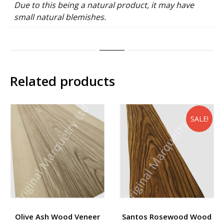
Due to this being a natural product, it may have
small natural blemishes.
Related products
SALE!
Olive Ash Wood Veneer
Santos Rosewood Wood