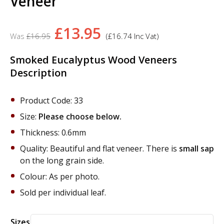
Veneer
Original
Current
£
13.95
£
16.95
(
£
16.74
Inc Vat)
price
price
was:
is:
Smoked Eucalyptus Wood Veneers
Description
£16.95.
£13.95.
Product Code: 33
Size:
Please choose below.
Thickness: 0.6mm
Quality: Beautiful and flat veneer. There is
small sap
on the long grain side.
Colour: As per photo.
Sold per individual leaf.
Alternative:
Sizes