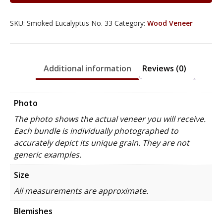
SKU:
Smoked Eucalyptus No. 33
Category:
Wood Veneer
Additional information
Reviews (0)
Photo
The photo shows the actual veneer you will receive.
Each bundle is individually photographed to
accurately depict its unique grain. They are not
generic examples.
Size
All measurements are approximate.
Blemishes